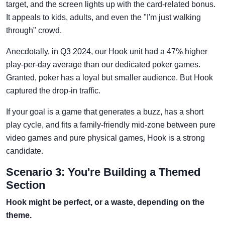
target, and the screen lights up with the card-related bonus.
It appeals to kids, adults, and even the "I'm just walking
through" crowd.
Anecdotally, in Q3 2024, our Hook unit had a 47% higher
play-per-day average than our dedicated poker games.
Granted, poker has a loyal but smaller audience. But Hook
captured the drop-in traffic.
If your goal is a game that generates a buzz, has a short
play cycle, and fits a family-friendly mid-zone between pure
video games and pure physical games, Hook is a strong
candidate.
Scenario 3: You're Building a Themed
Section
Hook might be perfect, or a waste, depending on the
theme.