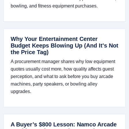
bowling, and fitness equipment purchases.
Why Your Entertainment Center
Budget Keeps Blowing Up (And It's Not
the Price Tag)
A procurement manager shares why low equipment
quotes usually cost more, how quality affects guest
perception, and what to ask before you buy arcade
machines, party speakers, or bowling alley
upgrades.
A Buyer’s $800 Lesson: Namco Arcade