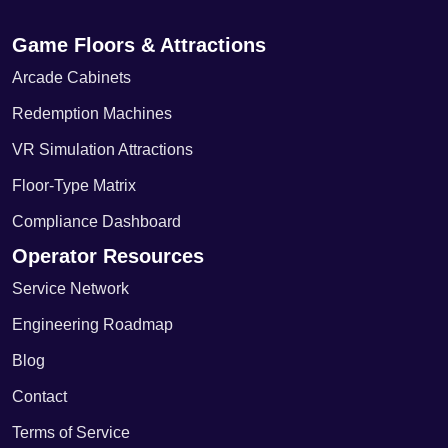
Game Floors & Attractions
Arcade Cabinets
Redemption Machines
VR Simulation Attractions
Floor-Type Matrix
Compliance Dashboard
Operator Resources
Service Network
Engineering Roadmap
Blog
Contact
Terms of Service