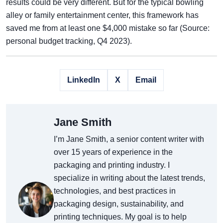
results could be very different. But for the typical bowling
alley or family entertainment center, this framework has
saved me from at least one $4,000 mistake so far (Source:
personal budget tracking, Q4 2023).
LinkedIn
X
Email
Jane Smith
I’m Jane Smith, a senior content writer with
over 15 years of experience in the
packaging and printing industry. I
specialize in writing about the latest trends,
technologies, and best practices in
packaging design, sustainability, and
printing techniques. My goal is to help