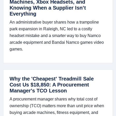
Machines, Xbox Headsets, and
Knowing When a Supplier Isn’t
Everything
An administrative buyer shares how a trampoline
park expansion in Raleigh, NC led to a costly
headset mistake and a smarter way to buy Namco
arcade equipment and Bandai Namco games video
games.
Why the 'Cheapest' Treadmill Sale
Cost Us $18,850: A Procurement
Manager's TCO Lesson
A procurement manager shares why total cost of
ownership (TCO) matters more than unit price when
buying arcade machines, fitness equipment, and