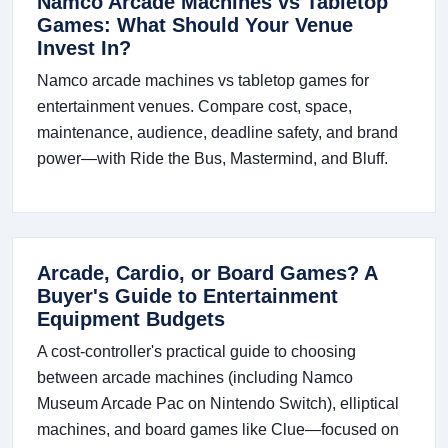
Namco Arcade Machines vs Tabletop
Games: What Should Your Venue
Invest In?
Namco arcade machines vs tabletop games for
entertainment venues. Compare cost, space,
maintenance, audience, deadline safety, and brand
power—with Ride the Bus, Mastermind, and Bluff.
Arcade, Cardio, or Board Games? A
Buyer's Guide to Entertainment
Equipment Budgets
A cost-controller's practical guide to choosing
between arcade machines (including Namco
Museum Arcade Pac on Nintendo Switch), elliptical
machines, and board games like Clue—focused on