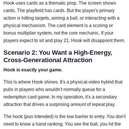
Hook uses cards as a thematic prop. The screen shows
cards. The playfield has cards. But the player's primary
action is hitting targets, aiming a ball, or interacting with a
physical mechanism. The card element is a scoring or
bonus multiplier system, not the core mechanic. If your
players expect to sit and play 21, Hook will disappoint them.
Scenario 2: You Want a High-Energy,
Cross-Generational Attraction
Hook is exactly your game.
This is where Hook shines. It's a physical-video hybrid that
pulls in players who wouldn't normally queue for a
redemption card game. In my operation, it's a secondary
attraction that drives a surprising amount of repeat play.
The hook (pun intended) is the low barrier to entry. You don't
need to know a hand ranking. You see the ball, you hit the