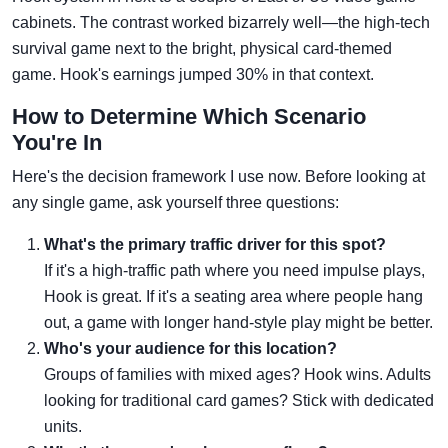
cabinets. The contrast worked bizarrely well—the high-tech
survival game next to the bright, physical card-themed
game. Hook's earnings jumped 30% in that context.
How to Determine Which Scenario
You're In
Here's the decision framework I use now. Before looking at
any single game, ask yourself three questions:
What's the primary traffic driver for this spot?
If it's a high-traffic path where you need impulse plays,
Hook is great. If it's a seating area where people hang
out, a game with longer hand-style play might be better.
Who's your audience for this location?
Groups of families with mixed ages? Hook wins. Adults
looking for traditional card games? Stick with dedicated
units.