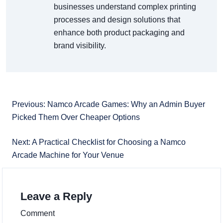
businesses understand complex printing
processes and design solutions that
enhance both product packaging and
brand visibility.
Previous: Namco Arcade Games: Why an Admin Buyer
Picked Them Over Cheaper Options
Next: A Practical Checklist for Choosing a Namco
Arcade Machine for Your Venue
Leave a Reply
Comment