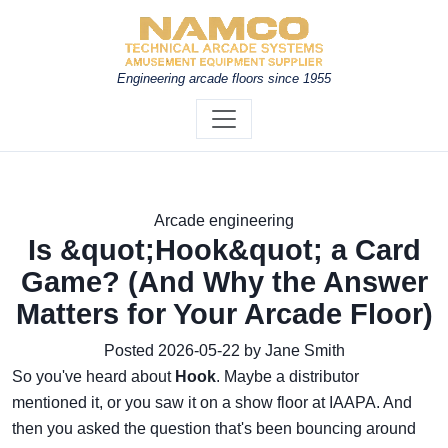
Engineering arcade floors since 1955
Arcade engineering
Is &quot;Hook&quot; a Card
Game? (And Why the Answer
Matters for Your Arcade Floor)
Posted 2026-05-22 by Jane Smith
So you've heard about
Hook
. Maybe a distributor
mentioned it, or you saw it on a show floor at IAAPA. And
then you asked the question that's been bouncing around