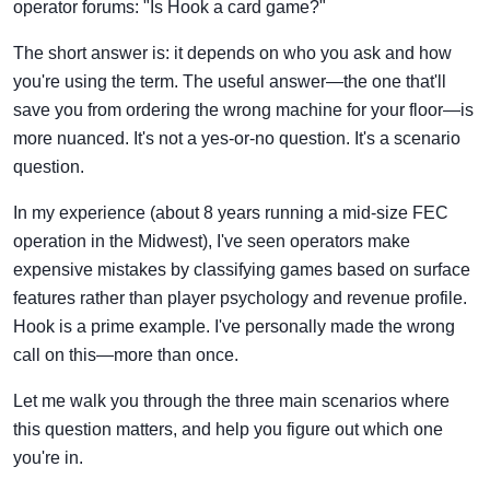
operator forums: "Is Hook a card game?"
The short answer is: it depends on who you ask and how
you're using the term. The useful answer—the one that'll
save you from ordering the wrong machine for your floor—is
more nuanced. It's not a yes-or-no question. It's a scenario
question.
In my experience (about 8 years running a mid-size FEC
operation in the Midwest), I've seen operators make
expensive mistakes by classifying games based on surface
features rather than player psychology and revenue profile.
Hook is a prime example. I've personally made the wrong
call on this—more than once.
Let me walk you through the three main scenarios where
this question matters, and help you figure out which one
you're in.