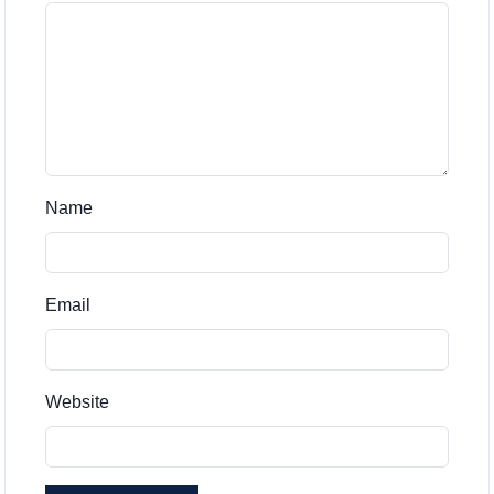
Name
Email
Website