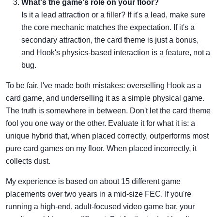
What's the game's role on your floor?
Is it a lead attraction or a filler? If it's a lead, make sure
the core mechanic matches the expectation. If it's a
secondary attraction, the card theme is just a bonus,
and Hook's physics-based interaction is a feature, not a
bug.
To be fair, I've made both mistakes: overselling Hook as a
card game, and underselling it as a simple physical game.
The truth is somewhere in between. Don't let the card theme
fool you one way or the other. Evaluate it for what it is: a
unique hybrid that, when placed correctly, outperforms most
pure card games on my floor. When placed incorrectly, it
collects dust.
My experience is based on about 15 different game
placements over two years in a mid-size FEC. If you're
running a high-end, adult-focused video game bar, your