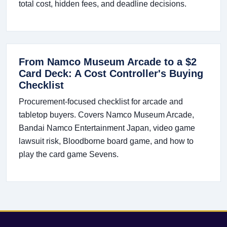
total cost, hidden fees, and deadline decisions.
From Namco Museum Arcade to a $2
Card Deck: A Cost Controller's Buying
Checklist
Procurement-focused checklist for arcade and
tabletop buyers. Covers Namco Museum Arcade,
Bandai Namco Entertainment Japan, video game
lawsuit risk, Bloodborne board game, and how to
play the card game Sevens.