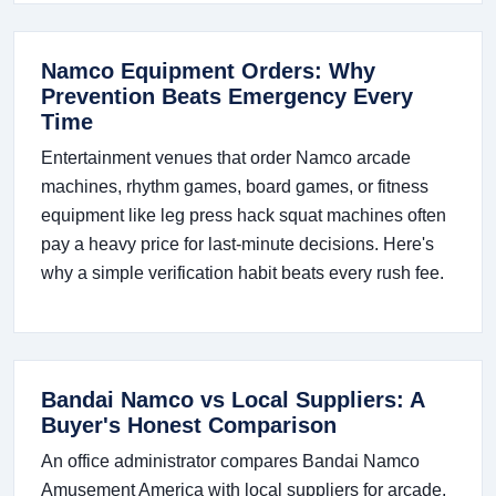
Namco Equipment Orders: Why
Prevention Beats Emergency Every
Time
Entertainment venues that order Namco arcade
machines, rhythm games, board games, or fitness
equipment like leg press hack squat machines often
pay a heavy price for last-minute decisions. Here's
why a simple verification habit beats every rush fee.
Bandai Namco vs Local Suppliers: A
Buyer's Honest Comparison
An office administrator compares Bandai Namco
Amusement America with local suppliers for arcade,