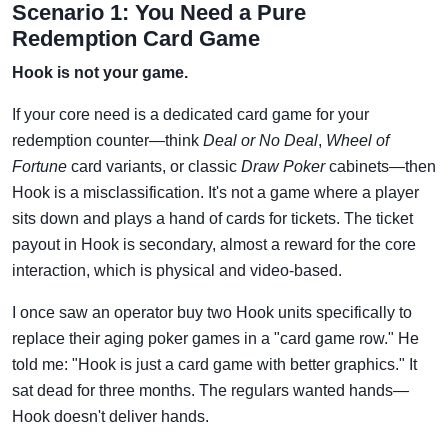
Scenario 1: You Need a Pure
Redemption Card Game
Hook is not your game.
If your core need is a dedicated card game for your
redemption counter—think
Deal or No Deal
,
Wheel of
Fortune
card variants, or classic
Draw Poker
cabinets—then
Hook is a misclassification. It's not a game where a player
sits down and plays a hand of cards for tickets. The ticket
payout in Hook is secondary, almost a reward for the core
interaction, which is physical and video-based.
I once saw an operator buy two Hook units specifically to
replace their aging poker games in a "card game row." He
told me: "Hook is just a card game with better graphics." It
sat dead for three months. The regulars wanted hands—
Hook doesn't deliver hands.