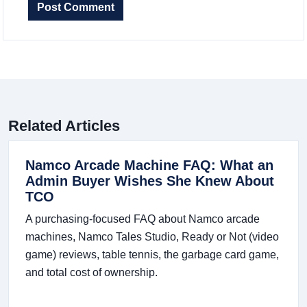
Post Comment
Related Articles
Namco Arcade Machine FAQ: What an
Admin Buyer Wishes She Knew About
TCO
A purchasing-focused FAQ about Namco arcade
machines, Namco Tales Studio, Ready or Not (video
game) reviews, table tennis, the garbage card game,
and total cost of ownership.