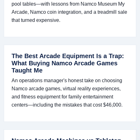
pool tables—with lessons from Namco Museum My
Arcade, Namco coin integration, and a treadmill sale
that turned expensive.
The Best Arcade Equipment Is a Trap:
What Buying Namco Arcade Games
Taught Me
An operations manager's honest take on choosing
Namco arcade games, virtual reality experiences,
and fitness equipment for family entertainment
centers—including the mistakes that cost $46,000.