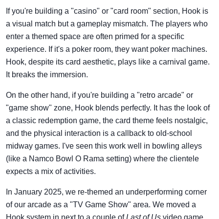
If you're building a "casino" or "card room" section, Hook is
a visual match but a gameplay mismatch. The players who
enter a themed space are often primed for a specific
experience. If it's a poker room, they want poker machines.
Hook, despite its card aesthetic, plays like a carnival game.
It breaks the immersion.
On the other hand, if you're building a "retro arcade" or
"game show" zone, Hook blends perfectly. It has the look of
a classic redemption game, the card theme feels nostalgic,
and the physical interaction is a callback to old-school
midway games. I've seen this work well in bowling alleys
(like a Namco Bowl O Rama setting) where the clientele
expects a mix of activities.
In January 2025, we re-themed an underperforming corner
of our arcade as a "TV Game Show" area. We moved a
Hook system in next to a couple of
Last of Us
video game