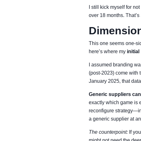
I still kick myself for 
over 18 months. That’s
Dimension 
This one seems one-si
here’s where my
initi
I assumed branding was 
(post-2023) come with t
January 2025, that dat
Generic suppliers can
exactly which game is e
reconfigure strategy—in
a generic supplier at an
The counterpoint:
If yo
might not need the deep