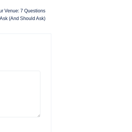
ur Venue: 7 Questions
 Ask (And Should Ask)