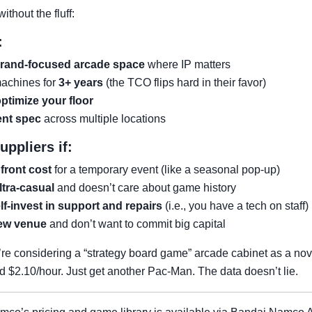
ithout the fluff:
:
rand-focused arcade space
where IP matters
machines for
3+ years
(the TCO flips hard in their favor)
optimize your floor
ent spec
across multiple locations
ppliers if:
front cost
for a temporary event (like a seasonal pop-up)
ltra-casual
and doesn’t care about game history
lf-invest in support and repairs
(i.e., you have a tech on staff)
new venue
and don’t want to commit big capital
’re considering a “strategy board game” arcade cabinet as a nov
ed $2.10/hour. Just get another Pac-Man. The data doesn’t lie.