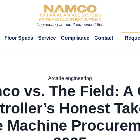
Engineering arcade floors since 1955
Floor Specs
Service
Compliance
Contact
Reque
Arcade engineering
o vs. The Field: A
troller’s Honest Tak
 Machine Procurem