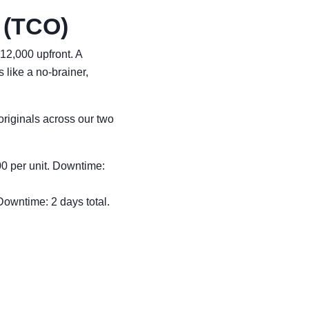
 (TCO)
12,000 upfront. A
like a no-brainer,
riginals across our two
00 per unit. Downtime:
Downtime: 2 days total.