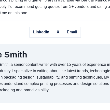
mco’s pricing and game library is available via Bandai Namco
idely. I’d recommend getting quotes from 3+ vendors and using
t me on this one.
LinkedIn
X
Email
e Smith
Smith, a senior content writer with over 15 years of experience 
ndustry. I specialize in writing about the latest trends, technologi
in packaging design, sustainability, and printing techniques. My 
s understand complex printing processes and design solutions
ckaging and brand visibility.