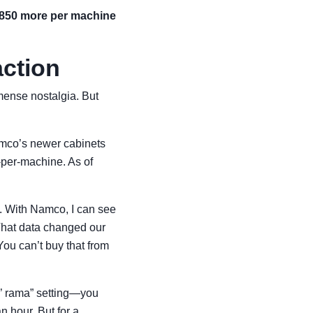
,850 more per machine
action
ense nostalgia. But
mco’s newer cabinets
-per-machine. As of
s. With Namco, I can see
 That data changed our
ou can’t buy that from
o’ rama” setting—you
n hour. But for a