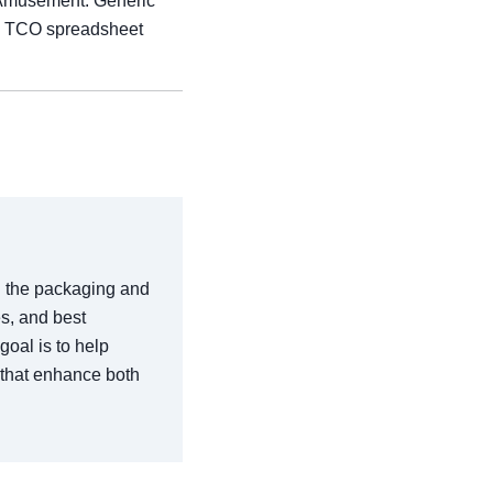
 Amusement. Generic
 a TCO spreadsheet
in the packaging and
es, and best
goal is to help
 that enhance both