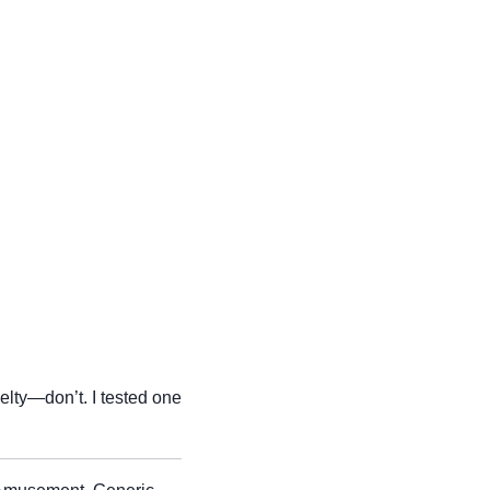
elty—don’t. I tested one