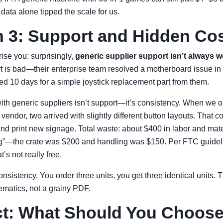
ata alone tipped the scale for us.
 3: Support and Hidden Co
ise you: surprisingly,
generic supplier support isn’t always 
 is bad—their enterprise team resolved a motherboard issue in 
ted 10 days for a simple joystick replacement part from them.
ith generic suppliers isn’t support—it’s consistency. When we o
 vendor, two arrived with slightly different button layouts. That
 and print new signage. Total waste: about $400 in labor and mat
ng”—the crate was $200 and handling was $150. Per FTC guideli
at’s not really free.
nsistency. You order three units, you get three identical units. 
ematics, not a grainy PDF.
ct: What Should You Choos