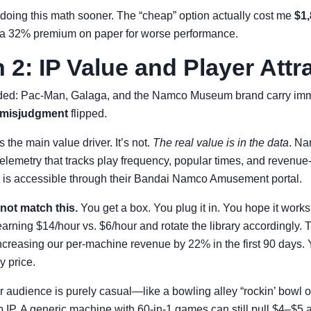
not doing this math sooner. The “cheap” option actually cost me
$1
 a 32% premium on paper for worse performance.
2: IP Value and Player Attr
ded: Pac-Man, Galaga, and the Namco Museum brand carry imm
al misjudgment
flipped.
the main value driver. It’s not.
The real value is in the data
. Na
elemetry that tracks play frequency, popular times, and revenue
a is accessible through their Bandai Namco Amusement portal.
not match this.
You get a box. You plug it in. You hope it work
arning $14/hour vs. $6/hour and rotate the library accordingly.
creasing our per-machine revenue by 22% in the first 90 days. Y
y price.
ur audience is purely casual—like a bowling alley “rockin’ bowl 
 IP. A generic machine with 60-in-1 games can still pull $4–$5 a