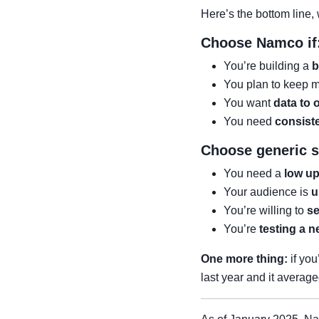
Here’s the bottom line, w
Choose Namco if
You’re building a
b
You plan to keep 
You want
data to 
You need
consist
Choose generic su
You need a
low up
Your audience is
u
You’re willing to
se
You’re
testing a 
One more thing:
if you
last year and it averag