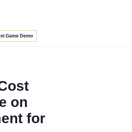
st Game Demo
 Cost
e on
ent for