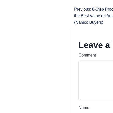
Previous: 8-Step Proc
the Best Value on A
(Namco Buyers)
Leave a
Comment
Name