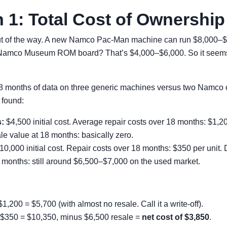
 1: Total Cost of Ownership
out of the way. A new Namco Pac-Man machine can run $8,000–$
 Namco Museum ROM board? That’s $4,000–$6,000. So it seems 
18 months of data on three generic machines versus two Namco o
 found:
:
$4,500 initial cost. Average repair costs over 18 months: $1,2
le value at 18 months: basically zero.
0,000 initial cost. Repair costs over 18 months: $350 per unit. 
 months: still around $6,500–$7,000 on the used market.
1,200 = $5,700 (with almost no resale. Call it a write-off).
$350 = $10,350, minus $6,500 resale =
net cost of $3,850
.