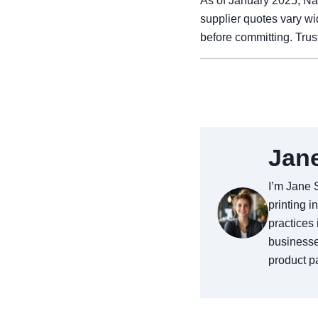
As of January 2025, Na
supplier quotes vary w
before committing. Trus
Jan
I’m Jane 
printing i
practices 
businesse
product pa