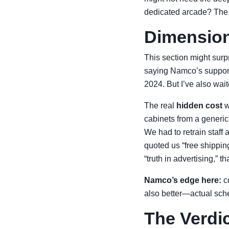
dedicated arcade? The d
Dimension
This section might surpr
saying Namco’s support
2024. But I’ve also wai
The real
hidden cost
w
cabinets from a generic
We had to retrain staff
quoted us “free shippi
“truth in advertising,” th
Namco’s edge here:
co
also better—actual sch
The Verdi