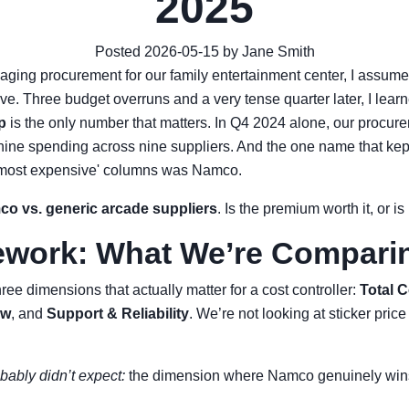
2025
Posted 2026-05-15 by Jane Smith
naging procurement for our family entertainment center, I assum
e. Three budget overruns and a very tense quarter later, I lear
p
is the only number that matters. In Q4 2024 alone, our procu
ine spending across nine suppliers. And the one name that kep
d 'most expensive' columns was Namco.
o vs. generic arcade suppliers
. Is the premium worth it, or is
work: What We’re Compari
ee dimensions that actually matter for a cost controller:
Total 
aw
, and
Support & Reliability
. We’re not looking at sticker pric
bably didn’t expect:
the dimension where Namco genuinely wins