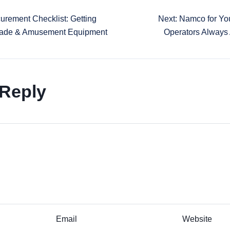
urement Checklist: Getting
Next: Namco for Yo
rcade & Amusement Equipment
Operators Always
 Reply
Email
Website