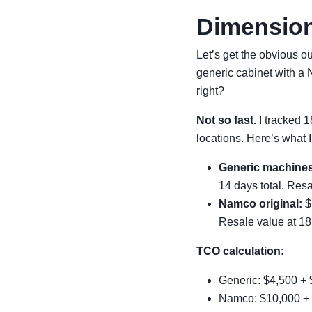
Dimension
Let’s get the obvious 
generic cabinet with a
right?
Not so fast.
I tracked 
locations. Here’s what I
Generic machines
14 days total. Resa
Namco original:
$1
Resale value at 18
TCO calculation:
Generic: $4,500 + $
Namco: $10,000 + 