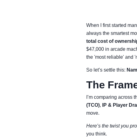
When I first started ma
always the smartest mov
total cost of ownershi
$47,000 in arcade mach
the 'most reliable' an
So let’s settle this:
Namc
The Frame
I’m comparing across thr
(TCO)
,
IP & Player Dr
move.
Here’s the twist you pro
you think.