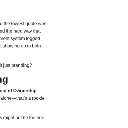
ed the lowest quote was
ned the hard way that
rement system logged
t showing up in both
 it just branding?
ng
Cost of Ownership
e alone—that’s a rookie
 might not be the one