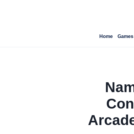
Home
Games
Namc
Con
Arcade