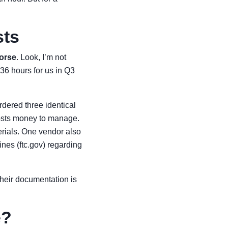
sts
worse
. Look, I’m not
36 hours for us in Q3
rdered three identical
 costs money to manage.
erials. One vendor also
nes (ftc.gov) regarding
Their documentation is
e?