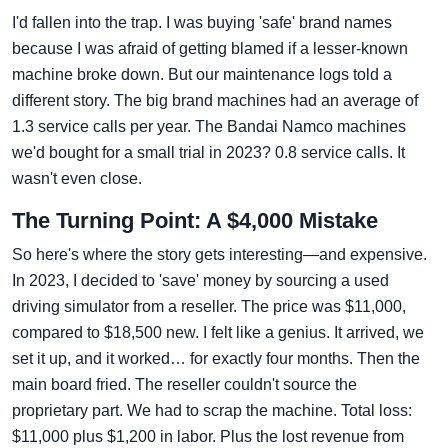
I'd fallen into the trap. I was buying 'safe' brand names
because I was afraid of getting blamed if a lesser-known
machine broke down. But our maintenance logs told a
different story. The big brand machines had an average of
1.3 service calls per year. The Bandai Namco machines
we'd bought for a small trial in 2023? 0.8 service calls. It
wasn't even close.
The Turning Point: A $4,000 Mistake
So here's where the story gets interesting—and expensive.
In 2023, I decided to 'save' money by sourcing a used
driving simulator from a reseller. The price was $11,000,
compared to $18,500 new. I felt like a genius. It arrived, we
set it up, and it worked… for exactly four months. Then the
main board fried. The reseller couldn't source the
proprietary part. We had to scrap the machine. Total loss:
$11,000 plus $1,200 in labor. Plus the lost revenue from