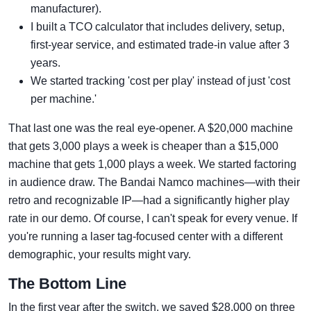
manufacturer).
I built a TCO calculator that includes delivery, setup,
first-year service, and estimated trade-in value after 3
years.
We started tracking 'cost per play' instead of just 'cost
per machine.'
That last one was the real eye-opener. A $20,000 machine
that gets 3,000 plays a week is cheaper than a $15,000
machine that gets 1,000 plays a week. We started factoring
in audience draw. The Bandai Namco machines—with their
retro and recognizable IP—had a significantly higher play
rate in our demo. Of course, I can't speak for every venue. If
you're running a laser tag-focused center with a different
demographic, your results might vary.
The Bottom Line
In the first year after the switch, we saved $28,000 on three