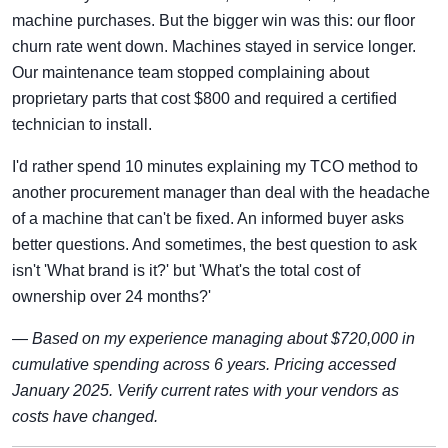
machine purchases. But the bigger win was this: our floor
churn rate went down. Machines stayed in service longer.
Our maintenance team stopped complaining about
proprietary parts that cost $800 and required a certified
technician to install.
I'd rather spend 10 minutes explaining my TCO method to
another procurement manager than deal with the headache
of a machine that can't be fixed. An informed buyer asks
better questions. And sometimes, the best question to ask
isn't 'What brand is it?' but 'What's the total cost of
ownership over 24 months?'
—
Based on my experience managing about $720,000 in
cumulative spending across 6 years. Pricing accessed
January 2025. Verify current rates with your vendors as
costs have changed.