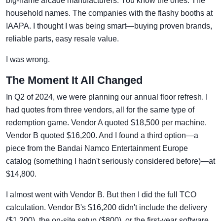
big-name arcade manufacturers. You know the ones. The
household names. The companies with the flashy booths at
IAAPA. I thought I was being smart—buying proven brands,
reliable parts, easy resale value.
I was wrong.
The Moment It All Changed
In Q2 of 2024, we were planning our annual floor refresh. I
had quotes from three vendors, all for the same type of
redemption game. Vendor A quoted $18,500 per machine.
Vendor B quoted $16,200. And I found a third option—a
piece from the Bandai Namco Entertainment Europe
catalog (something I hadn't seriously considered before)—at
$14,800.
I almost went with Vendor B. But then I did the full TCO
calculation. Vendor B's $16,200 didn't include the delivery
($1,200), the on-site setup ($800), or the first-year software