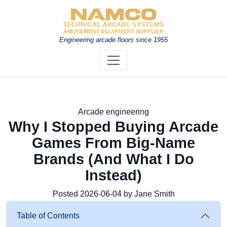
Engineering arcade floors since 1955
Arcade engineering
Why I Stopped Buying Arcade
Games From Big-Name
Brands (And What I Do
Instead)
Posted 2026-06-04 by Jane Smith
Table of Contents