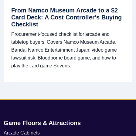
From Namco Museum Arcade to a $2
Card Deck: A Cost Controller's Buying
Checklist
Procurement-focused checklist for arcade and
tabletop buyers. Covers Namco Museum Arcade,
Bandai Namco Entertainment Japan, video game
lawsuit risk, Bloodborne board game, and how to
play the card game Sevens.
Game Floors & Attractions
Arcade Cabinets