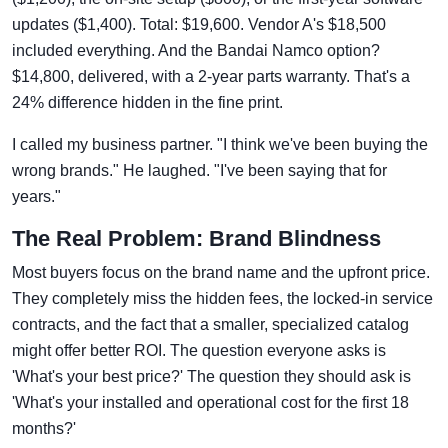
updates ($1,400). Total: $19,600. Vendor A's $18,500
included everything. And the Bandai Namco option?
$14,800, delivered, with a 2-year parts warranty. That's a
24% difference hidden in the fine print.
I called my business partner. "I think we've been buying the
wrong brands." He laughed. "I've been saying that for
years."
The Real Problem: Brand Blindness
Most buyers focus on the brand name and the upfront price.
They completely miss the hidden fees, the locked-in service
contracts, and the fact that a smaller, specialized catalog
might offer better ROI. The question everyone asks is
'What's your best price?' The question they should ask is
'What's your installed and operational cost for the first 18
months?'