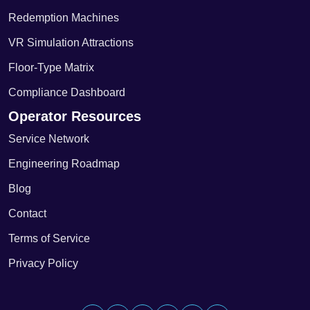
Redemption Machines
VR Simulation Attractions
Floor-Type Matrix
Compliance Dashboard
Operator Resources
Service Network
Engineering Roadmap
Blog
Contact
Terms of Service
Privacy Policy