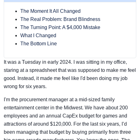
The Moment It All Changed
The Real Problem: Brand Blindness
The Turning Point: A $4,000 Mistake
What I Changed
The Bottom Line
It was a Tuesday in early 2024. I was sitting in my office,
staring at a spreadsheet that was supposed to make me feel
good. Instead, it made me feel like I'd been doing my job
wrong for six years.
I'm the procurement manager at a mid-sized family
entertainment center in the Midwest. We have about 200
employees and an annual CapEx budget for games and
attractions of around $120,000. For the last six years, I’d
been managing that budget by buying primarily from three