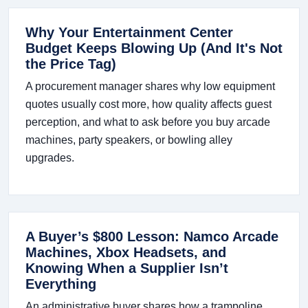
Why Your Entertainment Center
Budget Keeps Blowing Up (And It's Not
the Price Tag)
A procurement manager shares why low equipment
quotes usually cost more, how quality affects guest
perception, and what to ask before you buy arcade
machines, party speakers, or bowling alley
upgrades.
A Buyer’s $800 Lesson: Namco Arcade
Machines, Xbox Headsets, and
Knowing When a Supplier Isn’t
Everything
An administrative buyer shares how a trampoline