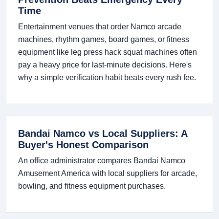
Time
Entertainment venues that order Namco arcade
machines, rhythm games, board games, or fitness
equipment like leg press hack squat machines often
pay a heavy price for last-minute decisions. Here's
why a simple verification habit beats every rush fee.
Bandai Namco vs Local Suppliers: A
Buyer's Honest Comparison
An office administrator compares Bandai Namco
Amusement America with local suppliers for arcade,
bowling, and fitness equipment purchases.