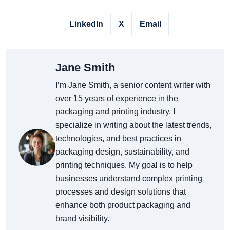
LinkedIn
X
Email
Jane Smith
I’m Jane Smith, a senior content writer with
over 15 years of experience in the
packaging and printing industry. I
specialize in writing about the latest trends,
technologies, and best practices in
packaging design, sustainability, and
printing techniques. My goal is to help
businesses understand complex printing
processes and design solutions that
enhance both product packaging and
brand visibility.