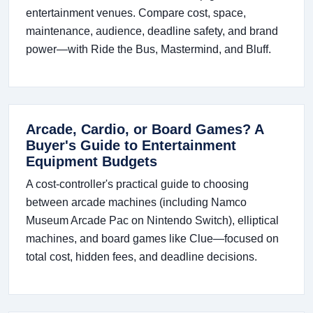
entertainment venues. Compare cost, space,
maintenance, audience, deadline safety, and brand
power—with Ride the Bus, Mastermind, and Bluff.
Arcade, Cardio, or Board Games? A
Buyer's Guide to Entertainment
Equipment Budgets
A cost-controller's practical guide to choosing
between arcade machines (including Namco
Museum Arcade Pac on Nintendo Switch), elliptical
machines, and board games like Clue—focused on
total cost, hidden fees, and deadline decisions.