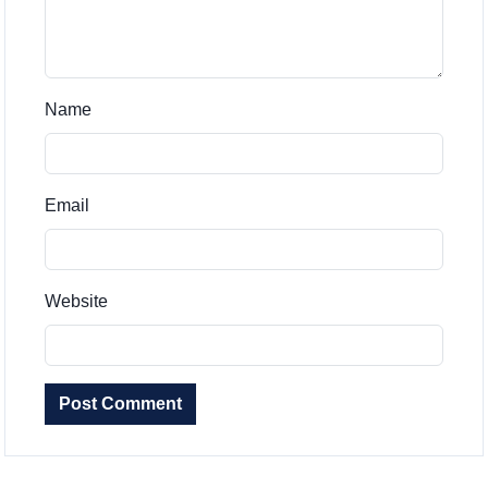
Name
Email
Website
Post Comment