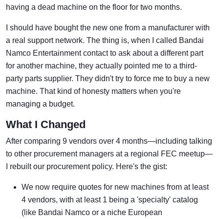
having a dead machine on the floor for two months.
I should have bought the new one from a manufacturer with
a real support network. The thing is, when I called Bandai
Namco Entertainment contact to ask about a different part
for another machine, they actually pointed me to a third-
party parts supplier. They didn't try to force me to buy a new
machine. That kind of honesty matters when you're
managing a budget.
What I Changed
After comparing 9 vendors over 4 months—including talking
to other procurement managers at a regional FEC meetup—
I rebuilt our procurement policy. Here's the gist:
We now require quotes for new machines from at least
4 vendors, with at least 1 being a 'specialty' catalog
(like Bandai Namco or a niche European