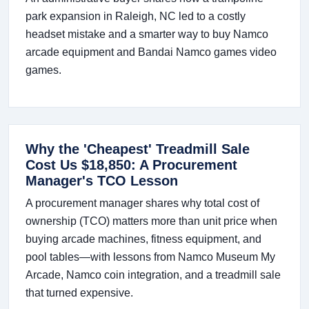
park expansion in Raleigh, NC led to a costly
headset mistake and a smarter way to buy Namco
arcade equipment and Bandai Namco games video
games.
Why the 'Cheapest' Treadmill Sale
Cost Us $18,850: A Procurement
Manager's TCO Lesson
A procurement manager shares why total cost of
ownership (TCO) matters more than unit price when
buying arcade machines, fitness equipment, and
pool tables—with lessons from Namco Museum My
Arcade, Namco coin integration, and a treadmill sale
that turned expensive.