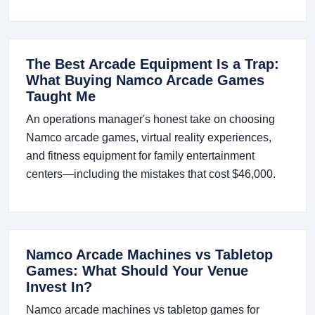
The Best Arcade Equipment Is a Trap:
What Buying Namco Arcade Games
Taught Me
An operations manager's honest take on choosing
Namco arcade games, virtual reality experiences,
and fitness equipment for family entertainment
centers—including the mistakes that cost $46,000.
Namco Arcade Machines vs Tabletop
Games: What Should Your Venue
Invest In?
Namco arcade machines vs tabletop games for