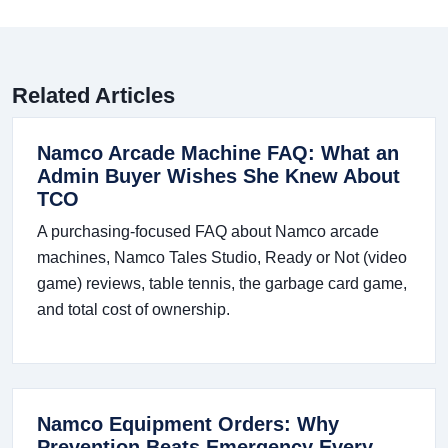
Related Articles
Namco Arcade Machine FAQ: What an
Admin Buyer Wishes She Knew About
TCO
A purchasing-focused FAQ about Namco arcade
machines, Namco Tales Studio, Ready or Not (video
game) reviews, table tennis, the garbage card game,
and total cost of ownership.
Namco Equipment Orders: Why
Prevention Beats Emergency Every