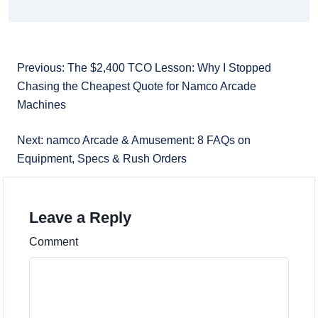
Previous: The $2,400 TCO Lesson: Why I Stopped
Chasing the Cheapest Quote for Namco Arcade
Machines
Next: namco Arcade & Amusement: 8 FAQs on
Equipment, Specs & Rush Orders
Leave a Reply
Comment