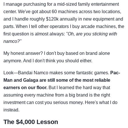
I manage purchasing for a mid-sized family entertainment
center. We've got about 60 machines across two locations,
and I handle roughly $120k annually in new equipment and
parts. When I tell other operators I buy arcade machines, the
first question is almost always:
"Oh, are you sticking with
namco?"
My honest answer? I don't buy based on brand alone
anymore. And I don't think you should either.
Look—Bandai Namco makes some fantastic games.
Pac-
Man and Galaga are still some of the most reliable
earners on our floor.
But I learned the hard way that
assuming every machine from a big brand is the right
investment can cost you serious money. Here's what I do
instead.
The $4,000 Lesson