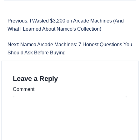
Previous: I Wasted $3,200 on Arcade Machines (And
What I Learned About Namco's Collection)
Next: Namco Arcade Machines: 7 Honest Questions You
Should Ask Before Buying
Leave a Reply
Comment