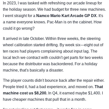
In 2023, I was tasked with refreshing our arcade lineup for
the holiday season. We had budget for three new machines.
I went straight for a
Namco Mario Kart Arcade GP DX
. It's
a name everyone knows. Pac-Man is on the cabinet. How
could it go wrong?
It arrived in late October. Within three weeks, the steering
wheel calibration started drifting. By week six—eight out of
ten races had players complaining about input lag. The
local tech we contract with couldn't get parts for two weeks
because the distributor was backordered. For a holiday
machine, that's basically a disaster.
The player counts didn't bounce back after the repair either.
People tried it, had a bad experience, and moved on.
That
machine cost us $8,200.
In Q4, it earned maybe $1,400. I
have cheaper machines that pull that in a month.