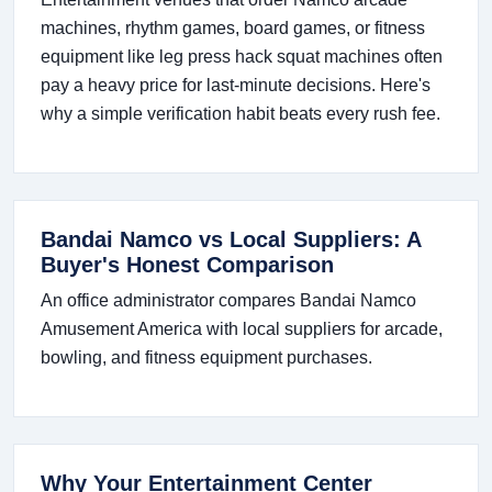
machines, rhythm games, board games, or fitness
equipment like leg press hack squat machines often
pay a heavy price for last-minute decisions. Here's
why a simple verification habit beats every rush fee.
Bandai Namco vs Local Suppliers: A
Buyer's Honest Comparison
An office administrator compares Bandai Namco
Amusement America with local suppliers for arcade,
bowling, and fitness equipment purchases.
Why Your Entertainment Center