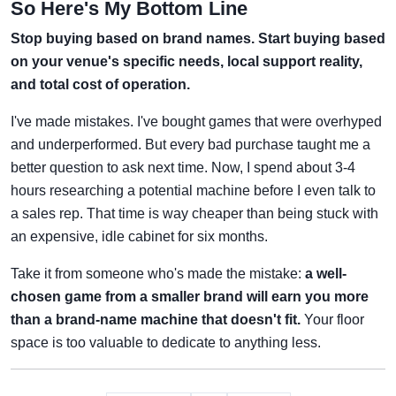
So Here's My Bottom Line
Stop buying based on brand names. Start buying based
on your venue's specific needs, local support reality,
and total cost of operation.
I've made mistakes. I've bought games that were overhyped
and underperformed. But every bad purchase taught me a
better question to ask next time. Now, I spend about 3-4
hours researching a potential machine before I even talk to
a sales rep. That time is way cheaper than being stuck with
an expensive, idle cabinet for six months.
Take it from someone who's made the mistake:
a well-
chosen game from a smaller brand will earn you more
than a brand-name machine that doesn't fit.
Your floor
space is too valuable to dedicate to anything less.