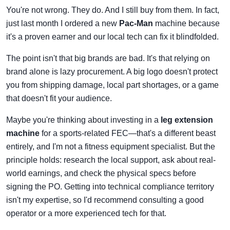
You're not wrong. They do. And I still buy from them. In fact,
just last month I ordered a new
Pac-Man
machine because
it's a proven earner and our local tech can fix it blindfolded.
The point isn't that big brands are bad. It's that relying on
brand alone is lazy procurement. A big logo doesn't protect
you from shipping damage, local part shortages, or a game
that doesn't fit your audience.
Maybe you're thinking about investing in a
leg extension
machine
for a sports-related FEC—that's a different beast
entirely, and I'm not a fitness equipment specialist. But the
principle holds: research the local support, ask about real-
world earnings, and check the physical specs before
signing the PO. Getting into technical compliance territory
isn't my expertise, so I'd recommend consulting a good
operator or a more experienced tech for that.