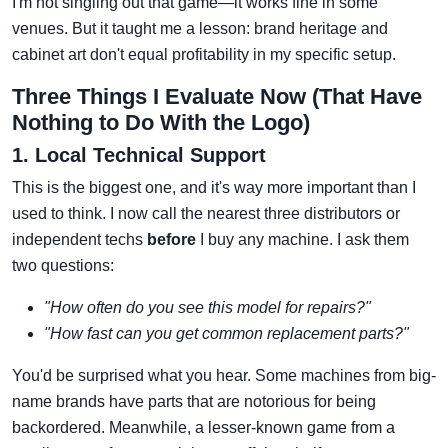
I'm not singling out that game—it works fine in some
venues. But it taught me a lesson: brand heritage and
cabinet art don't equal profitability in my specific setup.
Three Things I Evaluate Now (That Have
Nothing to Do With the Logo)
1. Local Technical Support
This is the biggest one, and it's way more important than I
used to think. I now call the nearest three distributors or
independent techs
before
I buy any machine. I ask them
two questions:
"How often do you see this model for repairs?"
"How fast can you get common replacement parts?"
You'd be surprised what you hear. Some machines from big-
name brands have parts that are notorious for being
backordered. Meanwhile, a lesser-known game from a