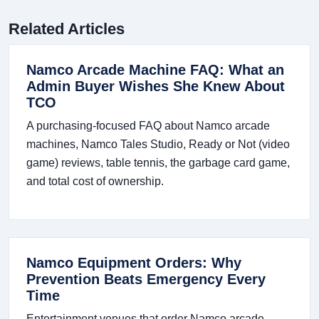
Related Articles
Namco Arcade Machine FAQ: What an
Admin Buyer Wishes She Knew About
TCO
A purchasing-focused FAQ about Namco arcade
machines, Namco Tales Studio, Ready or Not (video
game) reviews, table tennis, the garbage card game,
and total cost of ownership.
Namco Equipment Orders: Why
Prevention Beats Emergency Every
Time
Entertainment venues that order Namco arcade