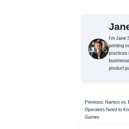
Jan
I’m Jane 
printing i
practices 
businesse
product pa
Previous: Namco vs.
Operators Need to K
Games