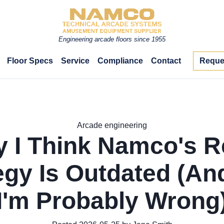
Engineering arcade floors since 1955
Floor Specs
Service
Compliance
Contact
Reque
Arcade engineering
 I Think Namco's R
egy Is Outdated (A
I'm Probably Wrong