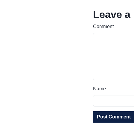
Leave a
Comment
Name
Post Comment