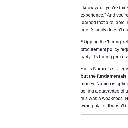
I know what you're think
experience." And you're 
learned that a reliable
one. A family doesn't ca
Skipping the 'boring' re
procurement policy requ
party. It's boring proce
So, is Namco's strategy 
but the fundamentals
money. Namco is optimizi
selling a guarantee of u
this was a weakness. Now
wrong place. It wasn't i