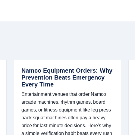
Namco Equipment Orders: Why
Prevention Beats Emergency
Every Time
Entertainment venues that order Namco
arcade machines, rhythm games, board
games, or fitness equipment like leg press
hack squat machines often pay a heavy
price for last-minute decisions. Here's why
a simple verification habit beats every rush