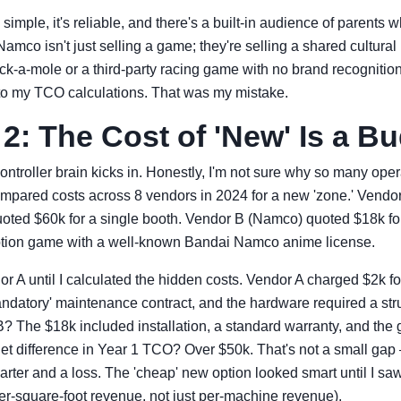
's simple, it's reliable, and there's a built-in audience of parents
Namco isn't just selling a game; they're selling a shared cultura
k-a-mole or a third-party racing game with no brand recognition. I
nto my TCO calculations. That was my mistake.
2: The Cost of 'New' Is a B
ontroller brain kicks in. Honestly, I'm not sure why so many ope
mpared costs across 8 vendors in 2024 for a new 'zone.' Vendor
ted $60k for a single booth. Vendor B (Namco) quoted $18k f
emption game with a well-known Bandai Namco anime license.
or A until I calculated the hidden costs. Vendor A charged $2k f
andatory' maintenance contract, and the hardware required a stru
? The $18k included installation, a standard warranty, and the
et difference in Year 1 TCO? Over $50k. That's not a small gap –
rter and a loss. The 'cheap' new option looked smart until I saw t
per-square-foot revenue, not just per-machine revenue).