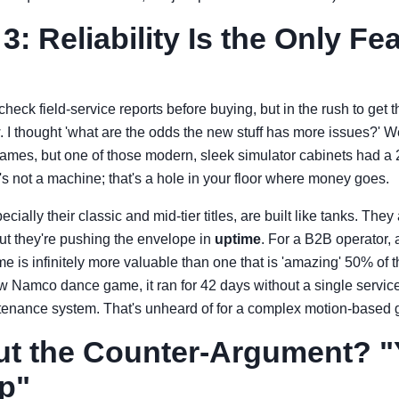
: Reliability Is the Only Fe
heck field-service reports before buying, but in the rush to get th
w. I thought 'what are the odds the new stuff has more issues?' W
names, but one of those modern, sleek simulator cabinets had a
at's not a machine; that's a hole in your floor where money goes.
ally their classic and mid-tier titles, are built like tanks. They
ut they're pushing the envelope in
uptime
. For a B2B operator, 
e is infinitely more valuable than one that is 'amazing' 50% of 
 Namco dance game, it ran for 42 days without a single service
intenance system. That's unheard of for a complex motion-based
t the Counter-Argument? "
p"