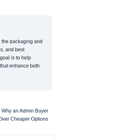
in the packaging and
es, and best
goal is to help
 that enhance both
 Why an Admin Buyer
Over Cheaper Options