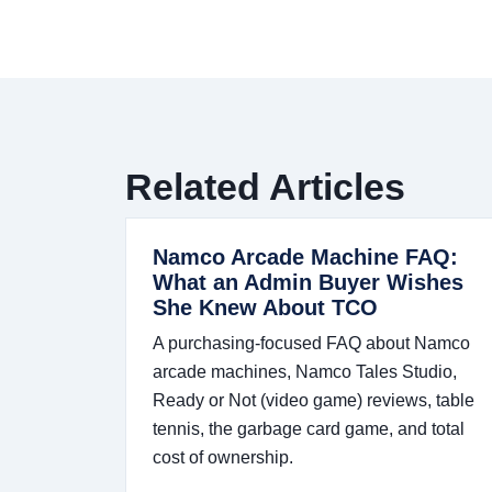
Related Articles
Namco Arcade Machine FAQ:
What an Admin Buyer Wishes
She Knew About TCO
A purchasing-focused FAQ about Namco
arcade machines, Namco Tales Studio,
Ready or Not (video game) reviews, table
tennis, the garbage card game, and total
cost of ownership.