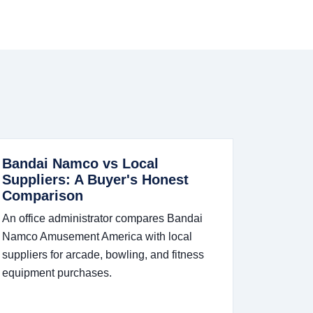
Bandai Namco vs Local
Suppliers: A Buyer's Honest
Comparison
An office administrator compares Bandai
Namco Amusement America with local
suppliers for arcade, bowling, and fitness
equipment purchases.