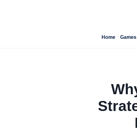
Home
Games
Why
Strat