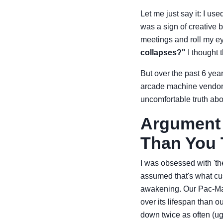
Let me just say it: I us
was a sign of creative 
meetings and roll my e
collapses?"
I thought 
But over the past 6 yea
arcade machine vendors,
uncomfortable truth abou
Argument 
Than You 
I was obsessed with 'th
assumed that's what cu
awakening. Our Pac-Man'
over its lifespan than 
down twice as often (ug