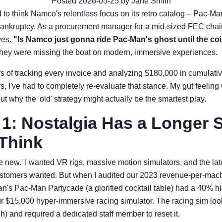
Posted 2026-05-25 by Jane Smith
ed to think Namco's relentless focus on its retro catalog – Pac-M
bankruptcy. As a procurement manager for a mid-sized FEC chain, 
yes.
"Is Namco just gonna ride Pac-Man's ghost until the co
they were missing the boat on modern, immersive experiences.
rs of tracking every invoice and analyzing $180,000 in cumulat
 I've had to completely re-evaluate that stance. My gut feeling
t why the 'old' strategy might actually be the smartest play.
1: Nostalgia Has a Longer S
Think
e new.' I wanted VR rigs, massive motion simulators, and the lat
stomers wanted. But when I audited our 2023 revenue-per-machi
s Pac-Man Partycade (a glorified cocktail table) had a 40% high
our $15,000 hyper-immersive racing simulator. The racing sim look
h) and required a dedicated staff member to reset it.