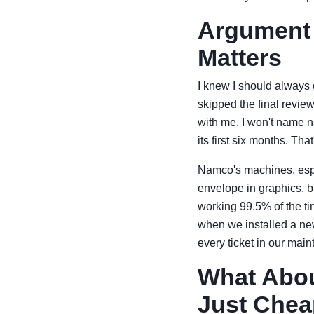
Argument 3
Matters
I knew I should always c
skipped the final revie
with me. I won't name 
its first six months. Th
Namco's machines, especi
envelope in graphics, b
working 99.5% of the tim
when we installed a new
every ticket in our ma
What Abou
Just Chea