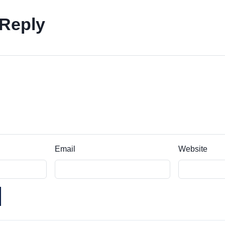
 Reply
Email
Website