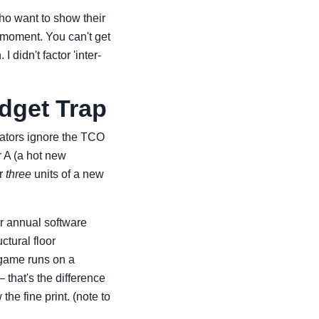
 who want to show their
l moment. You can't get
 didn't factor 'inter-
udget Trap
rators ignore the TCO
 A (a hot new
or
three
units of a new
or annual software
ctural floor
 game runs on a
 that's the difference
he fine print. (note to