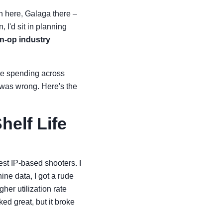
an here, Galaga there –
I'd sit in planning
in-op industry
ive spending across
 was wrong. Here's the
helf Life
est IP-based shooters. I
ne data, I got a rude
er utilization rate
ed great, but it broke