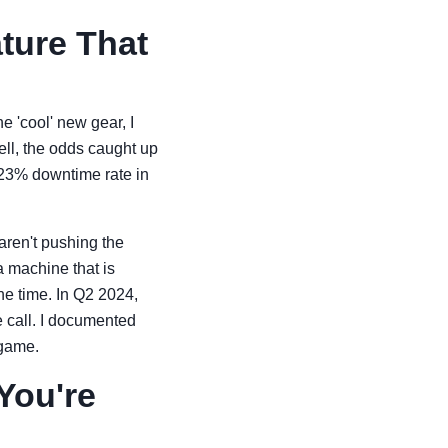
ature That
e 'cool' new gear, I
ell, the odds caught up
 23% downtime rate in
 aren't pushing the
a machine that is
the time. In Q2 2024,
 call. I documented
 game.
You're