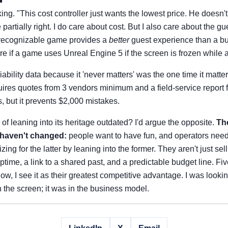
ing. "This cost controller just wants the lowest price. He doesn'
partially right. I do care about cost. But I also care about the g
, recognizable game provides a
better
guest experience than a b
re if a game uses Unreal Engine 5 if the screen is frozen while a
liability data because it 'never matters' was the one time it matt
ires quotes from 3 vendors minimum and a field-service report f
ss, but it prevents $2,000 mistakes.
of leaning into its heritage outdated? I'd argue the opposite.
The
 haven't changed:
people want to have fun, and operators nee
ng for the latter by leaning into the former. They aren't just sel
ptime, a link to a shared past, and a predictable budget line. Fiv
, I see it as their greatest competitive advantage. I was lookin
n the screen; it was in the business model.