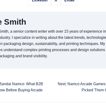
LinkedIn
X
Email
e Smith
Smith, a senior content writer with over 15 years of experience 
ndustry. I specialize in writing about the latest trends, technologi
in packaging design, sustainability, and printing techniques. My 
s understand complex printing processes and design solutions
ckaging and brand visibility.
 Bandai Namco: What B2B
Next: Namco Arcade Games:
now Before Buying Arcade
Picked Them 