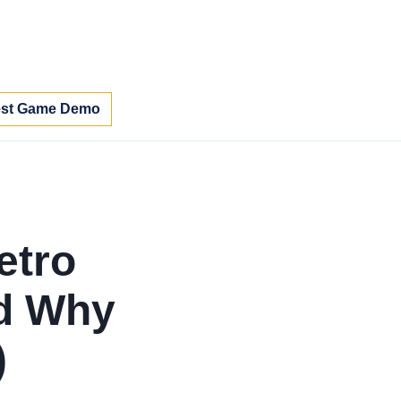
st Game Demo
etro
nd Why
)