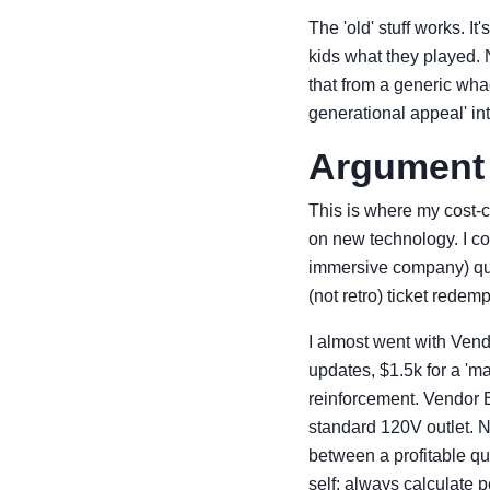
The 'old' stuff works. It
kids what they played. 
that from a generic whac
generational appeal' i
Argument 
This is where my cost-c
on new technology. I co
immersive company) quo
(not retro) ticket red
I almost went with Vend
updates, $1.5k for a 'm
reinforcement. Vendor B
standard 120V outlet. N
between a profitable qua
self: always calculate 