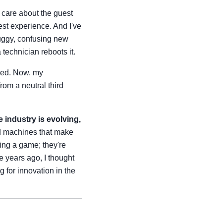
t care about the guest
uest experience. And I've
uggy, confusing new
 technician reboots it.
ered. Now, my
rom a neutral third
 industry is evolving,
d machines that make
ling a game; they're
e years ago, I thought
g for innovation in the