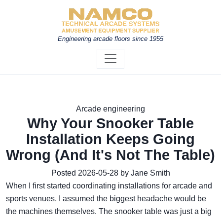
Engineering arcade floors since 1955
Arcade engineering
Why Your Snooker Table
Installation Keeps Going
Wrong (And It's Not The Table)
Posted 2026-05-28 by Jane Smith
When I first started coordinating installations for arcade and
sports venues, I assumed the biggest headache would be
the machines themselves. The snooker table was just a big