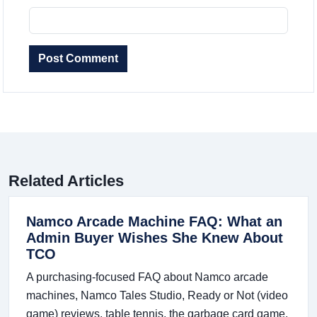
Post Comment
Related Articles
Namco Arcade Machine FAQ: What an
Admin Buyer Wishes She Knew About
TCO
A purchasing-focused FAQ about Namco arcade
machines, Namco Tales Studio, Ready or Not (video
game) reviews, table tennis, the garbage card game,