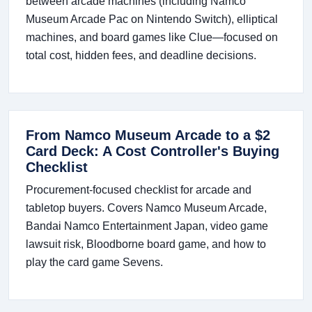
between arcade machines (including Namco
Museum Arcade Pac on Nintendo Switch), elliptical
machines, and board games like Clue—focused on
total cost, hidden fees, and deadline decisions.
From Namco Museum Arcade to a $2
Card Deck: A Cost Controller's Buying
Checklist
Procurement-focused checklist for arcade and
tabletop buyers. Covers Namco Museum Arcade,
Bandai Namco Entertainment Japan, video game
lawsuit risk, Bloodborne board game, and how to
play the card game Sevens.