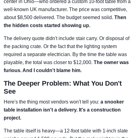
center in Ohio—who ordered a custom 10-foot table from a
well-known UK manufacturer. The price was competitive,
about $8,500 delivered. The budget seemed solid.
Then
the hidden costs started showing up.
The delivery quote didn't include stair carry. Or disposal of
the packing crate. Or the fact that the lighting system
required a separate electrician. By the time the table was
playable, the total was closer to $12,000.
The owner was
furious. And I couldn't blame him.
The Deeper Problem: What You Don't
See
Here's the thing most vendors won't tell you:
a snooker
table installation isn't a delivery. It's a construction
project.
The table itself is heavy—a 12-foot table with 1-inch slate