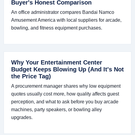
Buyer's Honest Comparison
An office administrator compares Bandai Namco
Amusement America with local suppliers for arcade,
bowling, and fitness equipment purchases.
Why Your Entertainment Center
Budget Keeps Blowing Up (And It's Not
the Price Tag)
A procurement manager shares why low equipment
quotes usually cost more, how quality affects guest
perception, and what to ask before you buy arcade
machines, party speakers, or bowling alley
upgrades.