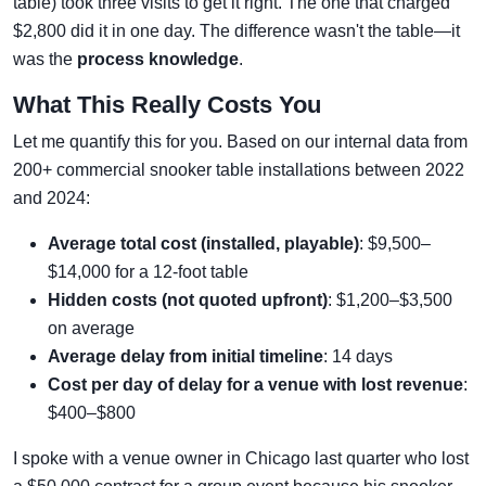
table) took three visits to get it right. The one that charged
$2,800 did it in one day. The difference wasn't the table—it
was the
process knowledge
.
What This Really Costs You
Let me quantify this for you. Based on our internal data from
200+ commercial snooker table installations between 2022
and 2024:
Average total cost (installed, playable)
: $9,500–
$14,000 for a 12-foot table
Hidden costs (not quoted upfront)
: $1,200–$3,500
on average
Average delay from initial timeline
: 14 days
Cost per day of delay for a venue with lost revenue
:
$400–$800
I spoke with a venue owner in Chicago last quarter who lost