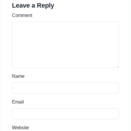
Leave a Reply
Comment
Name
Email
Website