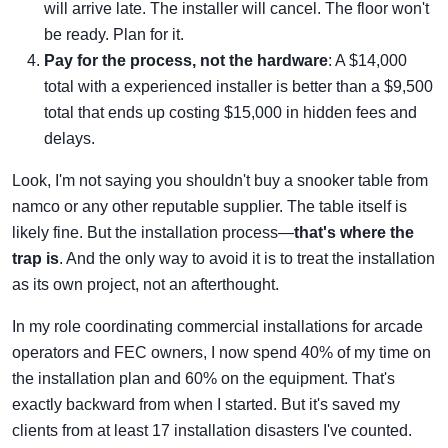
will arrive late. The installer will cancel. The floor won't
be ready. Plan for it.
Pay for the process, not the hardware
: A $14,000
total with a experienced installer is better than a $9,500
total that ends up costing $15,000 in hidden fees and
delays.
Look, I'm not saying you shouldn't buy a snooker table from
namco or any other reputable supplier. The table itself is
likely fine. But the installation process—
that's where the
trap is
. And the only way to avoid it is to treat the installation
as its own project, not an afterthought.
In my role coordinating commercial installations for arcade
operators and FEC owners, I now spend 40% of my time on
the installation plan and 60% on the equipment. That's
exactly backward from when I started. But it's saved my
clients from at least 17 installation disasters I've counted.