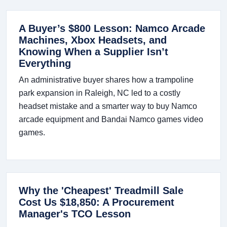
A Buyer’s $800 Lesson: Namco Arcade
Machines, Xbox Headsets, and
Knowing When a Supplier Isn’t
Everything
An administrative buyer shares how a trampoline
park expansion in Raleigh, NC led to a costly
headset mistake and a smarter way to buy Namco
arcade equipment and Bandai Namco games video
games.
Why the 'Cheapest' Treadmill Sale
Cost Us $18,850: A Procurement
Manager's TCO Lesson