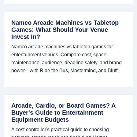
Namco Arcade Machines vs Tabletop
Games: What Should Your Venue
Invest In?
Namco arcade machines vs tabletop games for
entertainment venues. Compare cost, space,
maintenance, audience, deadline safety, and brand
power—with Ride the Bus, Mastermind, and Bluff.
Arcade, Cardio, or Board Games? A
Buyer's Guide to Entertainment
Equipment Budgets
A cost-controller's practical guide to choosing