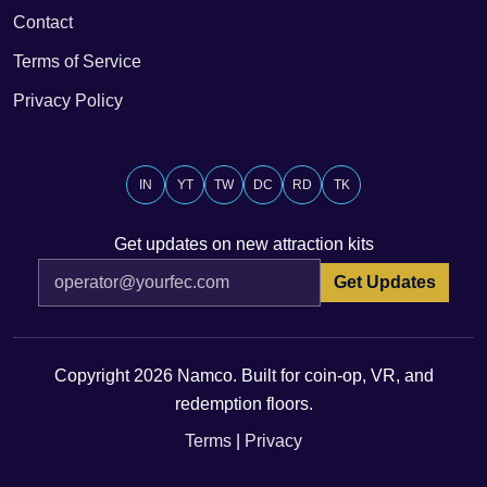
Contact
Terms of Service
Privacy Policy
IN
YT
TW
DC
RD
TK
Get updates on new attraction kits
Get Updates
Copyright 2026 Namco. Built for coin-op, VR, and
redemption floors.
Terms
|
Privacy