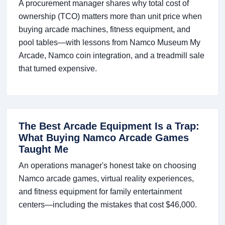
A procurement manager shares why total cost of
ownership (TCO) matters more than unit price when
buying arcade machines, fitness equipment, and
pool tables—with lessons from Namco Museum My
Arcade, Namco coin integration, and a treadmill sale
that turned expensive.
The Best Arcade Equipment Is a Trap:
What Buying Namco Arcade Games
Taught Me
An operations manager's honest take on choosing
Namco arcade games, virtual reality experiences,
and fitness equipment for family entertainment
centers—including the mistakes that cost $46,000.