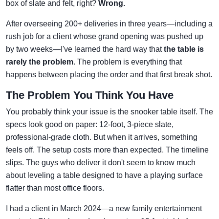
box of slate and felt, right?
Wrong.
After overseeing 200+ deliveries in three years—including a
rush job for a client whose grand opening was pushed up
by two weeks—I've learned the hard way that
the table is
rarely the problem
. The problem is everything that
happens between placing the order and that first break shot.
The Problem You Think You Have
You probably think your issue is the snooker table itself. The
specs look good on paper: 12-foot, 3-piece slate,
professional-grade cloth. But when it arrives, something
feels off. The setup costs more than expected. The timeline
slips. The guys who deliver it don't seem to know much
about leveling a table designed to have a playing surface
flatter than most office floors.
I had a client in March 2024—a new family entertainment