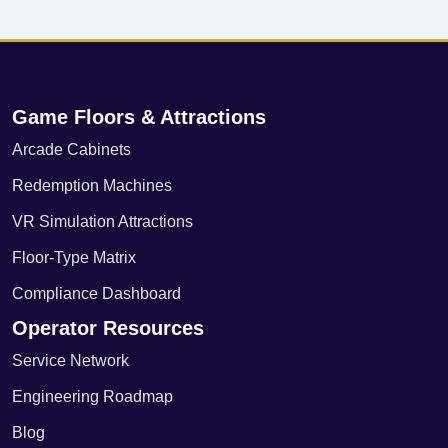
Game Floors & Attractions
Arcade Cabinets
Redemption Machines
VR Simulation Attractions
Floor-Type Matrix
Compliance Dashboard
Operator Resources
Service Network
Engineering Roadmap
Blog