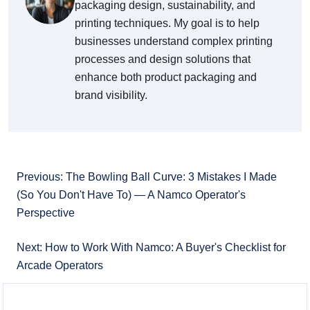
packaging design, sustainability, and
printing techniques. My goal is to help
businesses understand complex printing
processes and design solutions that
enhance both product packaging and
brand visibility.
Previous: The Bowling Ball Curve: 3 Mistakes I Made
(So You Don't Have To) — A Namco Operator's
Perspective
Next: How to Work With Namco: A Buyer's Checklist for
Arcade Operators