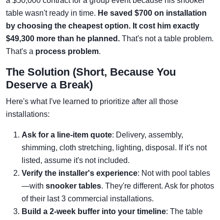
a $50,000 contract for a group event because his snooker
table wasn't ready in time.
He saved $700 on installation
by choosing the cheapest option. It cost him exactly
$49,300 more than he planned.
That's not a table problem.
That's a
process problem
.
The Solution (Short, Because You
Deserve a Break)
Here's what I've learned to prioritize after all those
installations:
Ask for a line-item quote
: Delivery, assembly,
shimming, cloth stretching, lighting, disposal. If it's not
listed, assume it's not included.
Verify the installer's experience
: Not with pool tables
—with
snooker tables
. They're different. Ask for photos
of their last 3 commercial installations.
Build a 2-week buffer into your timeline
: The table