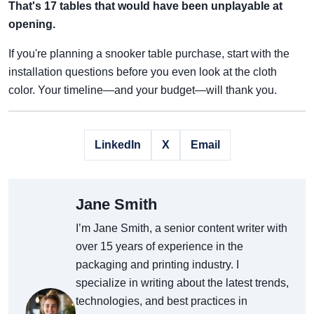
That's 17 tables that would have been unplayable at
opening.
If you're planning a snooker table purchase, start with the
installation questions before you even look at the cloth
color. Your timeline—and your budget—will thank you.
LinkedIn
X
Email
Jane Smith
I’m Jane Smith, a senior content writer with
over 15 years of experience in the
packaging and printing industry. I
specialize in writing about the latest trends,
technologies, and best practices in