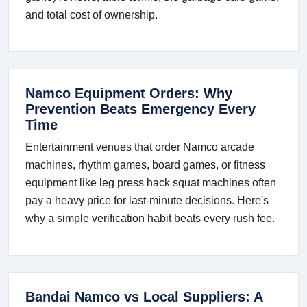
and total cost of ownership.
Namco Equipment Orders: Why
Prevention Beats Emergency Every
Time
Entertainment venues that order Namco arcade
machines, rhythm games, board games, or fitness
equipment like leg press hack squat machines often
pay a heavy price for last-minute decisions. Here's
why a simple verification habit beats every rush fee.
Bandai Namco vs Local Suppliers: A