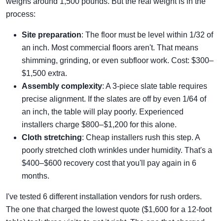
weighs around 1,500 pounds. But the real weight is in the
process:
Site preparation
: The floor must be level within 1/32 of
an inch. Most commercial floors aren't. That means
shimming, grinding, or even subfloor work. Cost: $300–
$1,500 extra.
Assembly complexity
: A 3-piece slate table requires
precise alignment. If the slates are off by even 1/64 of
an inch, the table will play poorly. Experienced
installers charge $800–$1,200 for this alone.
Cloth stretching
: Cheap installers rush this step. A
poorly stretched cloth wrinkles under humidity. That's a
$400–$600 recovery cost that you'll pay again in 6
months.
I've tested 6 different installation vendors for rush orders.
The one that charged the lowest quote ($1,600 for a 12-foot