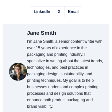
LinkedIn
X
Email
Jane Smith
I’m Jane Smith, a senior content writer with
over 15 years of experience in the
packaging and printing industry. I
specialize in writing about the latest trends,
technologies, and best practices in
packaging design, sustainability, and
printing techniques. My goal is to help
businesses understand complex printing
processes and design solutions that
enhance both product packaging and
brand visibility.