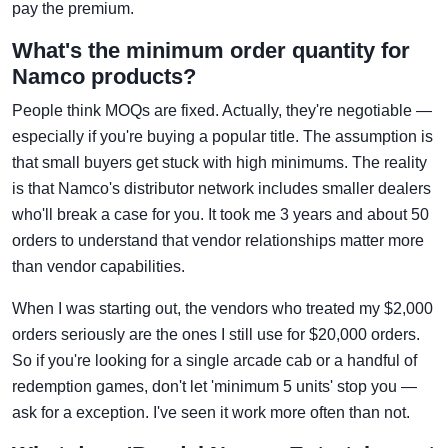
pay the premium.
What's the minimum order quantity for
Namco products?
People think MOQs are fixed. Actually, they're negotiable —
especially if you're buying a popular title. The assumption is
that small buyers get stuck with high minimums. The reality
is that Namco's distributor network includes smaller dealers
who'll break a case for you. It took me 3 years and about 50
orders to understand that vendor relationships matter more
than vendor capabilities.
When I was starting out, the vendors who treated my $2,000
orders seriously are the ones I still use for $20,000 orders.
So if you're looking for a single arcade cab or a handful of
redemption games, don't let 'minimum 5 units' stop you —
ask for a exception. I've seen it work more often than not.