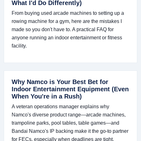
What I'd Do Differently)
From buying used arcade machines to setting up a
rowing machine for a gym, here are the mistakes I
made so you don't have to. A practical FAQ for
anyone running an indoor entertainment or fitness
facility.
Why Namco is Your Best Bet for
Indoor Entertainment Equipment (Even
When You're in a Rush)
A veteran operations manager explains why
Namco's diverse product range—arcade machines,
trampoline parks, pool tables, table games—and
Bandai Namco's IP backing make it the go-to partner
for FECs, especially when deadlines are tight.