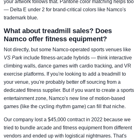
your artwork follows that. Pantone color matching helps too
— Delta E under 2 for brand-critical colors like Namco's
trademark blue.
What about treadmill sales? Does
Namco offer fitness equipment?
Not directly, but some Namco-operated sports venues like
VS Park
include fitness-arcade hybrids — think interactive
climbing walls, dance games with cardio tracking, and VR
exercise platforms. If you're looking to add a treadmill to
your venue, you're probably better off sourcing from a
dedicated fitness supplier. But if you want to create a sports
entertainment zone, Namco's new line of motion-based
games (like the cycling rhythm game) can fill that niche.
Our company lost a $45,000 contract in 2022 because we
tried to bundle arcade and fitness equipment from different
vendors and ended up with logistical nightmares. That's