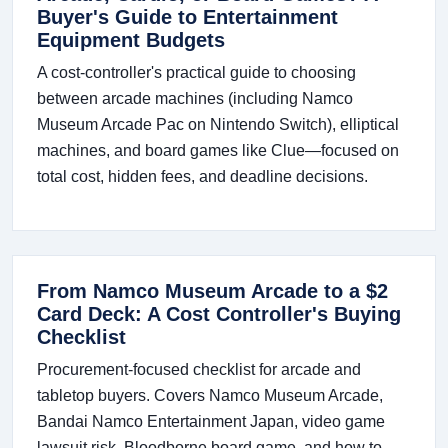
Buyer's Guide to Entertainment
Equipment Budgets
A cost-controller's practical guide to choosing
between arcade machines (including Namco
Museum Arcade Pac on Nintendo Switch), elliptical
machines, and board games like Clue—focused on
total cost, hidden fees, and deadline decisions.
From Namco Museum Arcade to a $2
Card Deck: A Cost Controller's Buying
Checklist
Procurement-focused checklist for arcade and
tabletop buyers. Covers Namco Museum Arcade,
Bandai Namco Entertainment Japan, video game
lawsuit risk, Bloodborne board game, and how to