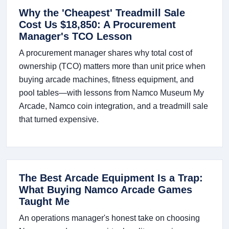
Why the 'Cheapest' Treadmill Sale
Cost Us $18,850: A Procurement
Manager's TCO Lesson
A procurement manager shares why total cost of
ownership (TCO) matters more than unit price when
buying arcade machines, fitness equipment, and
pool tables—with lessons from Namco Museum My
Arcade, Namco coin integration, and a treadmill sale
that turned expensive.
The Best Arcade Equipment Is a Trap:
What Buying Namco Arcade Games
Taught Me
An operations manager's honest take on choosing