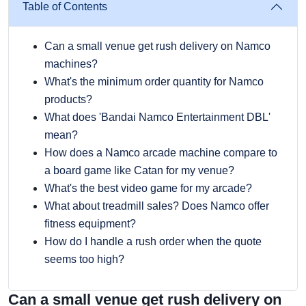
Table of Contents
Can a small venue get rush delivery on Namco
machines?
What's the minimum order quantity for Namco
products?
What does 'Bandai Namco Entertainment DBL'
mean?
How does a Namco arcade machine compare to
a board game like Catan for my venue?
What's the best video game for my arcade?
What about treadmill sales? Does Namco offer
fitness equipment?
How do I handle a rush order when the quote
seems too high?
Can a small venue get rush delivery on