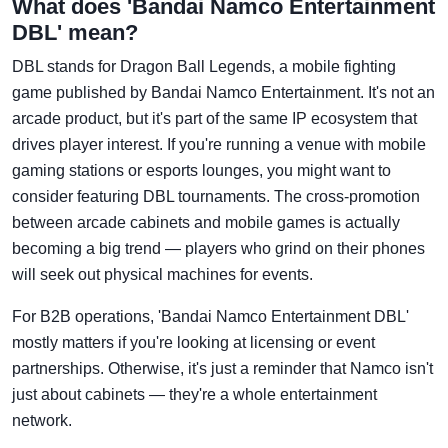
What does 'Bandai Namco Entertainment
DBL' mean?
DBL stands for Dragon Ball Legends, a mobile fighting
game published by Bandai Namco Entertainment. It's not an
arcade product, but it's part of the same IP ecosystem that
drives player interest. If you're running a venue with mobile
gaming stations or esports lounges, you might want to
consider featuring DBL tournaments. The cross-promotion
between arcade cabinets and mobile games is actually
becoming a big trend — players who grind on their phones
will seek out physical machines for events.
For B2B operations, 'Bandai Namco Entertainment DBL'
mostly matters if you're looking at licensing or event
partnerships. Otherwise, it's just a reminder that Namco isn't
just about cabinets — they're a whole entertainment
network.