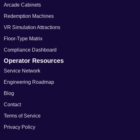
Arcade Cabinets
Redemption Machines
VR Simulation Attractions
Floor-Type Matrix
Compliance Dashboard
Operator Resources
Service Network
Engineering Roadmap
Blog
Contact
Terms of Service
Privacy Policy