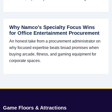
Why Namco’s Specialty Focus Wins
for Office Entertainment Procurement
An honest take from a procurement administrator on
why focused expertise beats broad promises when
buying arcade, fitness, and gaming equipment for
corporate spaces.
Game Floors & Attractions