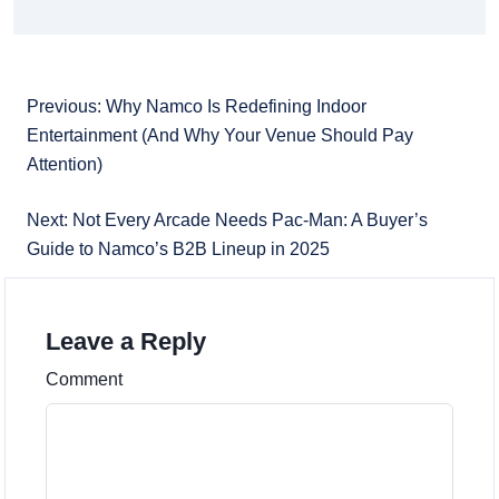
Previous: Why Namco Is Redefining Indoor
Entertainment (And Why Your Venue Should Pay
Attention)
Next: Not Every Arcade Needs Pac-Man: A Buyer’s
Guide to Namco’s B2B Lineup in 2025
Leave a Reply
Comment