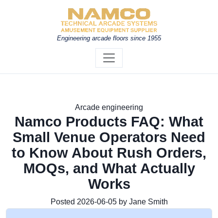
Engineering arcade floors since 1955
Arcade engineering
Namco Products FAQ: What
Small Venue Operators Need
to Know About Rush Orders,
MOQs, and What Actually
Works
Posted 2026-06-05 by Jane Smith