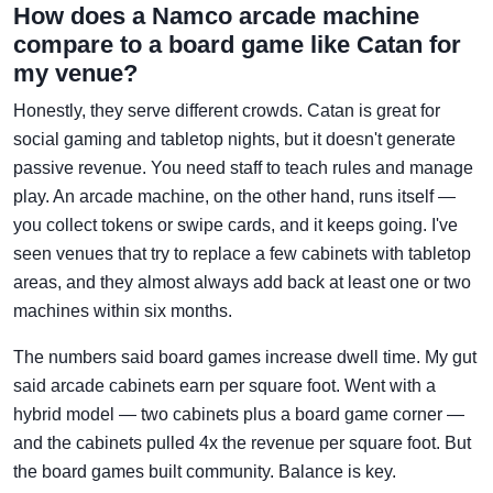
How does a Namco arcade machine
compare to a board game like Catan for
my venue?
Honestly, they serve different crowds. Catan is great for
social gaming and tabletop nights, but it doesn't generate
passive revenue. You need staff to teach rules and manage
play. An arcade machine, on the other hand, runs itself —
you collect tokens or swipe cards, and it keeps going. I've
seen venues that try to replace a few cabinets with tabletop
areas, and they almost always add back at least one or two
machines within six months.
The numbers said board games increase dwell time. My gut
said arcade cabinets earn per square foot. Went with a
hybrid model — two cabinets plus a board game corner —
and the cabinets pulled 4x the revenue per square foot. But
the board games built community. Balance is key.