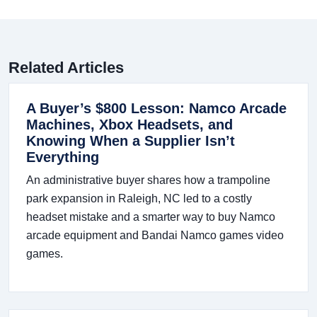
Related Articles
A Buyer’s $800 Lesson: Namco Arcade
Machines, Xbox Headsets, and
Knowing When a Supplier Isn’t
Everything
An administrative buyer shares how a trampoline
park expansion in Raleigh, NC led to a costly
headset mistake and a smarter way to buy Namco
arcade equipment and Bandai Namco games video
games.