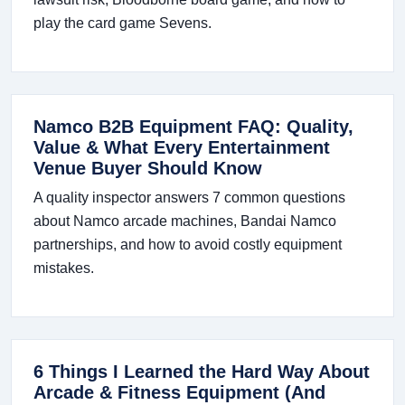
play the card game Sevens.
Namco B2B Equipment FAQ: Quality,
Value & What Every Entertainment
Venue Buyer Should Know
A quality inspector answers 7 common questions
about Namco arcade machines, Bandai Namco
partnerships, and how to avoid costly equipment
mistakes.
6 Things I Learned the Hard Way About
Arcade & Fitness Equipment (And