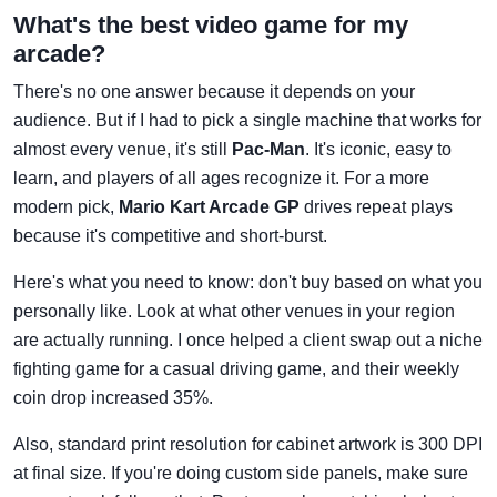
What's the best video game for my
arcade?
There's no one answer because it depends on your
audience. But if I had to pick a single machine that works for
almost every venue, it's still
Pac-Man
. It's iconic, easy to
learn, and players of all ages recognize it. For a more
modern pick,
Mario Kart Arcade GP
drives repeat plays
because it's competitive and short-burst.
Here's what you need to know: don't buy based on what you
personally like. Look at what other venues in your region
are actually running. I once helped a client swap out a niche
fighting game for a casual driving game, and their weekly
coin drop increased 35%.
Also, standard print resolution for cabinet artwork is 300 DPI
at final size. If you're doing custom side panels, make sure