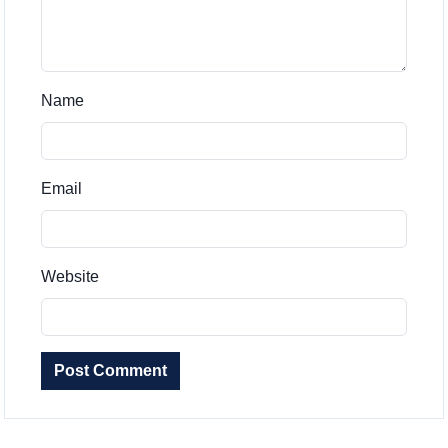
Name
Email
Website
Post Comment