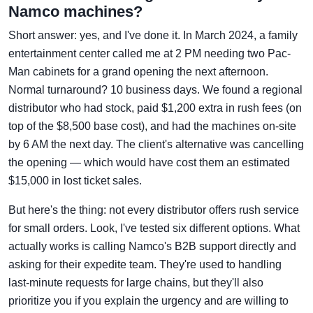
Namco machines?
Short answer: yes, and I've done it. In March 2024, a family
entertainment center called me at 2 PM needing two Pac-
Man cabinets for a grand opening the next afternoon.
Normal turnaround? 10 business days. We found a regional
distributor who had stock, paid $1,200 extra in rush fees (on
top of the $8,500 base cost), and had the machines on-site
by 6 AM the next day. The client's alternative was cancelling
the opening — which would have cost them an estimated
$15,000 in lost ticket sales.
But here's the thing: not every distributor offers rush service
for small orders. Look, I've tested six different options. What
actually works is calling Namco's B2B support directly and
asking for their expedite team. They're used to handling
last-minute requests for large chains, but they'll also
prioritize you if you explain the urgency and are willing to