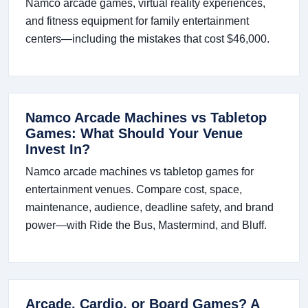
Namco arcade games, virtual reality experiences,
and fitness equipment for family entertainment
centers—including the mistakes that cost $46,000.
Namco Arcade Machines vs Tabletop
Games: What Should Your Venue
Invest In?
Namco arcade machines vs tabletop games for
entertainment venues. Compare cost, space,
maintenance, audience, deadline safety, and brand
power—with Ride the Bus, Mastermind, and Bluff.
Arcade, Cardio, or Board Games? A