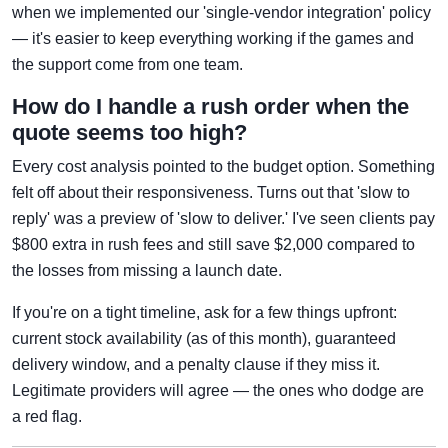
when we implemented our 'single-vendor integration' policy
— it's easier to keep everything working if the games and
the support come from one team.
How do I handle a rush order when the
quote seems too high?
Every cost analysis pointed to the budget option. Something
felt off about their responsiveness. Turns out that 'slow to
reply' was a preview of 'slow to deliver.' I've seen clients pay
$800 extra in rush fees and still save $2,000 compared to
the losses from missing a launch date.
If you're on a tight timeline, ask for a few things upfront:
current stock availability (as of this month), guaranteed
delivery window, and a penalty clause if they miss it.
Legitimate providers will agree — the ones who dodge are
a red flag.