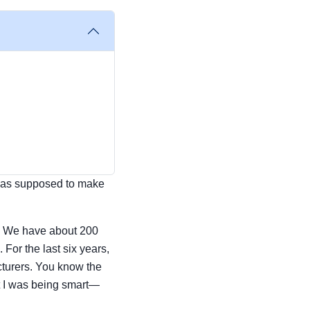
t was supposed to make
t. We have about 200
or the last six years,
cturers. You know the
t I was being smart—