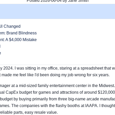
Posted 2026-06-04 by Jane Smith
All Changed
em: Brand Blindness
nt: A $4,000 Mistake
d
e
ly 2024. I was sitting in my office, staring at a spreadsheet tha
t made me feel like I'd been doing my job wrong for six years.
nager at a mid-sized family entertainment center in the Midwes
l CapEx budget for games and attractions of around $120,000. F
 budget by buying primarily from three big-name arcade manufa
mes. The companies with the flashy booths at IAAPA. I though
eliable parts, easy resale value.