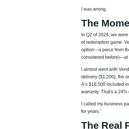
I was wrong.
The Momen
In Q2 of 2024, we were 
of redemption game. Ve
option—a piece from th
considered before)—at
I almost went with Vendo
delivery ($1,200), the o
A's $18,500 included e
warranty. That's a 24% d
I called my business pa
for years."
The Real 