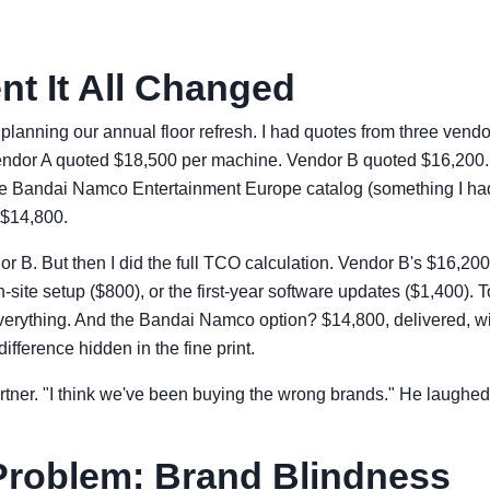
t It All Changed
planning our annual floor refresh. I had quotes from three vendor
ndor A quoted $18,500 per machine. Vendor B quoted $16,200. A
e Bandai Namco Entertainment Europe catalog (something I had
 $14,800.
r B. But then I did the full TCO calculation. Vendor B's $16,200 
n-site setup ($800), or the first-year software updates ($1,400). 
verything. And the Bandai Namco option? $14,800, delivered, wi
ifference hidden in the fine print.
rtner. "I think we've been buying the wrong brands." He laughed.
Problem: Brand Blindness