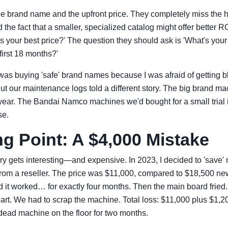
e brand name and the upfront price. They completely miss the h
d the fact that a smaller, specialized catalog might offer better 
s your best price?' The question they should ask is 'What's your
 first 18 months?'
. I was buying 'safe' brand names because I was afraid of getting
t our maintenance logs told a different story. The big brand m
r year. The Bandai Namco machines we'd bought for a small trial 
se.
g Point: A $4,000 Mistake
ry gets interesting—and expensive. In 2023, I decided to 'save
rom a reseller. The price was $11,000, compared to $18,500 new. I
nd it worked… for exactly four months. Then the main board fried.
art. We had to scrap the machine. Total loss: $11,000 plus $1,200
dead machine on the floor for two months.