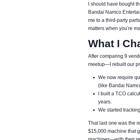
I should have bought th
Bandai Namco Entertainm
me to a third-party part
matters when you're m
What I Ch
After comparing 9 vend
meetup—I rebuilt our pr
We now require quot
(like Bandai Namco
I built a TCO calcul
years.
We started tracking 
That last one was the r
$15,000 machine that g
machines—with their ret