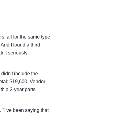
s, all for the same type
nd I found a third
n't seriously
didn't include the
Total: $19,600. Vendor
th a 2-year parts
 "I've been saying that