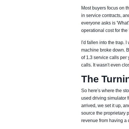
Most buyers focus on th
in service contracts, an
everyone asks is 'What'
operational cost for the
I'd fallen into the trap
machine broke down. Bu
of 1.3 service calls pe
calls. It wasn't even clo
The Turnin
So here's where the sto
used driving simulator f
arrived, we set it up, a
source the proprietary p
revenue from having a 