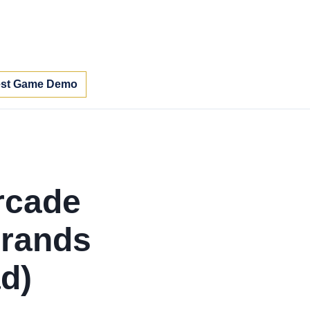
st Game Demo
rcade
rands
d)