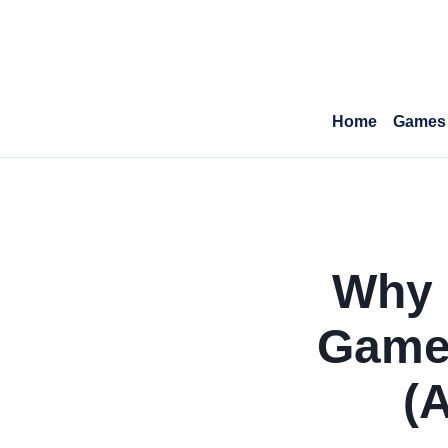
Home
Games
Why 
Game
(