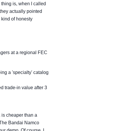
thing is, when I called
they actually pointed
t kind of honesty
gers at a regional FEC
ng a 'specialty' catalog
ed trade-in value after 3
 is cheaper than a
w. The Bandai Namco
our demo. Of course, I