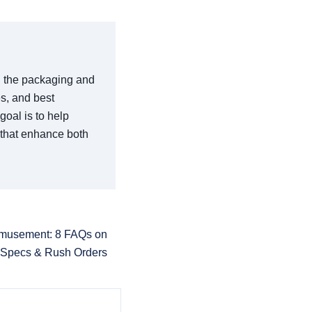
in the packaging and
es, and best
goal is to help
 that enhance both
Amusement: 8 FAQs on
 Specs & Rush Orders