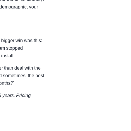
t demographic, your
 bigger win was this:
eam stopped
install.
 than deal with the
nd sometimes, the best
months?'
years. Pricing