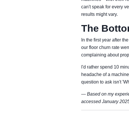
can't speak for every ve
results might vary.
The Botto
In the first year after
our floor churn rate w
complaining about propri
I'd rather spend 10 mi
headache of a machine t
question to ask isn't 'W
—
Based on my experie
accessed January 2025.