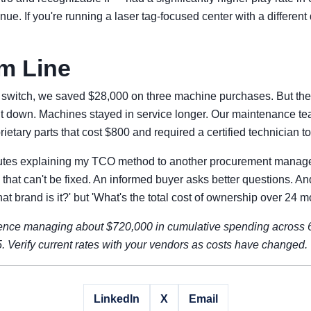
nue. If you're running a laser tag-focused center with a differen
m Line
 the switch, we saved $28,000 on three machine purchases. But the
ent down. Machines stayed in service longer. Our maintenance t
etary parts that cost $800 and required a certified technician to 
nutes explaining my TCO method to another procurement manager
hat can't be fixed. An informed buyer asks better questions. A
hat brand is it?' but 'What's the total cost of ownership over 24 
nce managing about $720,000 in cumulative spending across 6 
 Verify current rates with your vendors as costs have changed.
LinkedIn
X
Email