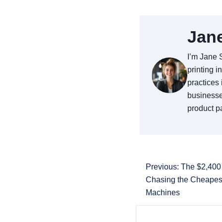
Jan
I’m Jane 
printing i
practices 
businesse
product pa
Previous: The $2,40
Chasing the Cheapes
Machines