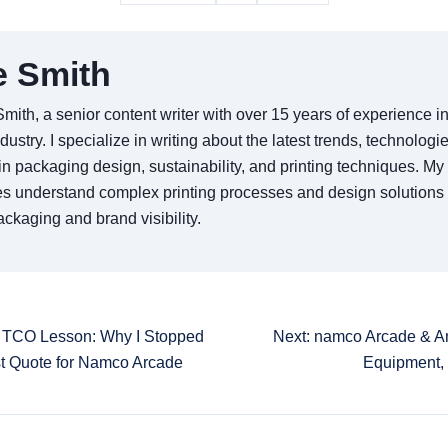
e Smith
Smith, a senior content writer with over 15 years of experience 
ndustry. I specialize in writing about the latest trends, technologi
in packaging design, sustainability, and printing techniques. My 
s understand complex printing processes and design solutions
ckaging and brand visibility.
0 TCO Lesson: Why I Stopped
Next: namco Arcade & 
t Quote for Namco Arcade
Equipment,