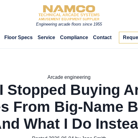
Engineering arcade floors since 1955
Floor Specs
Service
Compliance
Contact
Reque
Arcade engineering
I Stopped Buying A
s From Big-Name B
And What I Do Instea