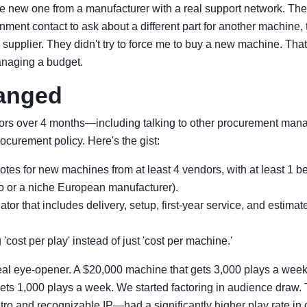
e new one from a manufacturer with a real support network. The 
ent contact to ask about a different part for another machine, 
s supplier. They didn't try to force me to buy a new machine. Tha
anaging a budget.
anged
ors over 4 months—including talking to other procurement mana
ocurement policy. Here's the gist:
es for new machines from at least 4 vendors, with at least 1 bei
 or a niche European manufacturer).
ator that includes delivery, setup, first-year service, and estimat
'cost per play' instead of just 'cost per machine.'
eal eye-opener. A $20,000 machine that gets 3,000 plays a week
ets 1,000 plays a week. We started factoring in audience dra
ro and recognizable IP—had a significantly higher play rate in 