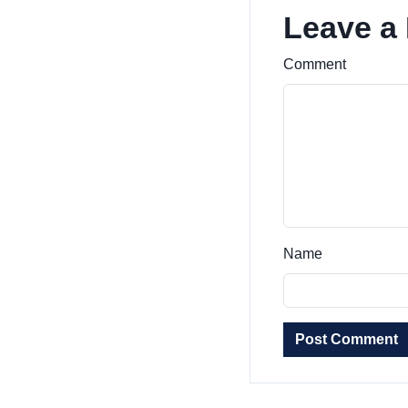
Leave a
Comment
Name
Post Comment