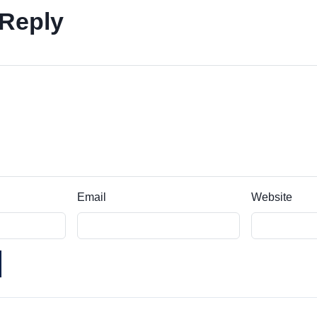
 Reply
Email
Website