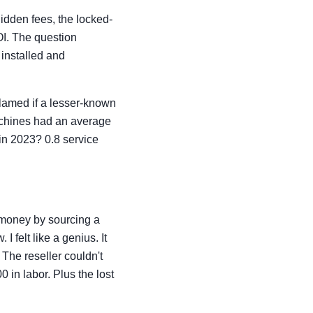
idden fees, the locked-
ROI. The question
 installed and
 blamed if a lesser-known
achines had an average
in 2023? 0.8 service
' money by sourcing a
 felt like a genius. It
 The reseller couldn't
 in labor. Plus the lost