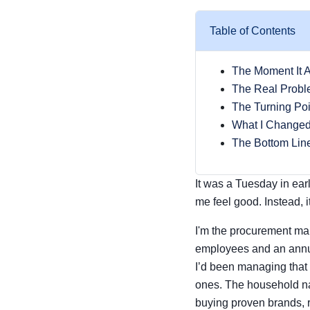
Table of Contents
The Moment It 
The Real Probl
The Turning Poi
What I Change
The Bottom Lin
It was a Tuesday in ear
me feel good. Instead, i
I'm the procurement ma
employees and an annua
I’d been managing that
ones. The household na
buying proven brands, r