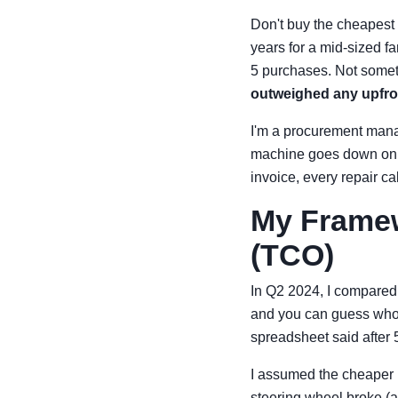
Don't buy the cheapest 
years for a mid-sized f
5 purchases. Not some
outweighed any upfro
I'm a procurement manag
machine goes down on a 
invoice, every repair ca
My Framew
(TCO)
In Q2 2024, I compared
and you can guess who—
spreadsheet said after 
I assumed the cheaper m
steering wheel broke (a