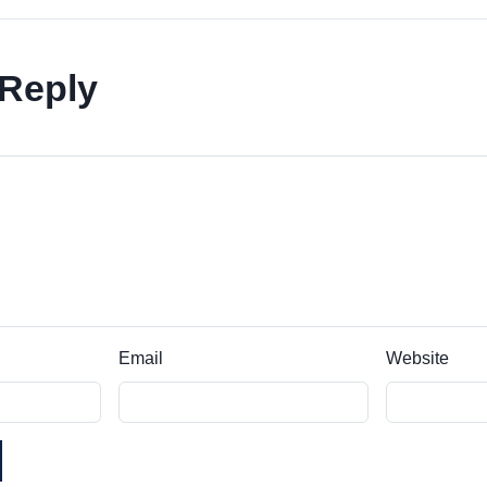
 Reply
Email
Website