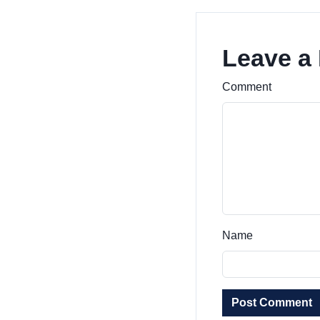
Leave a
Comment
Name
Post Comment