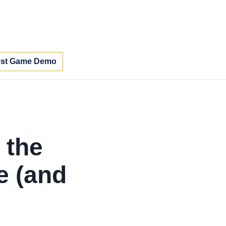
st Game Demo
 the
e (and