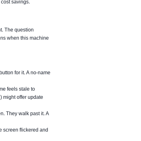
 cost savings.
nt. The question
pens when this machine
utton for it. A no-name
e feels stale to
n
) might offer update
. They walk past it. A
e screen flickered and