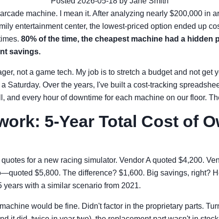
Posted 2026-05-18 by Jane Smith
arcade machine. I mean it. After analyzing nearly $200,000 in 
amily entertainment center, the lowest-priced option ended up cos
times.
80% of the time, the cheapest machine had a hidden pr
nt savings.
er, not a game tech. My job is to stretch a budget and not get 
Saturday. Over the years, I've built a cost-tracking spreadshee
ll, and every hour of downtime for each machine on our floor. The 
ork: 5-Year Total Cost of 
 quotes for a new racing simulator. Vendor A quoted $4,200. Ve
quoted $5,800. The difference? $1,600. Big savings, right? H
5 years with a similar scenario from 2021.
achine would be fine. Didn't factor in the proprietary parts. Tu
nd it did, twice in year two), the replacement part wasn't in sto