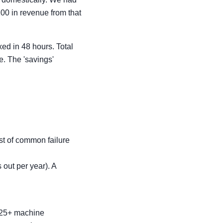
00 in revenue from that
ed in 48 hours. Total
e. The 'savings'
ist of common failure
out per year). A
h 25+ machine