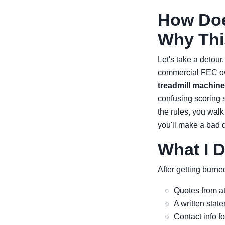
How Doe
Why Thi
Let's take a detour
commercial FEC own
treadmill machine
confusing scoring s
the rules, you wal
you'll make a bad 
What I 
After getting burne
Quotes from at 
A written stat
Contact info fo