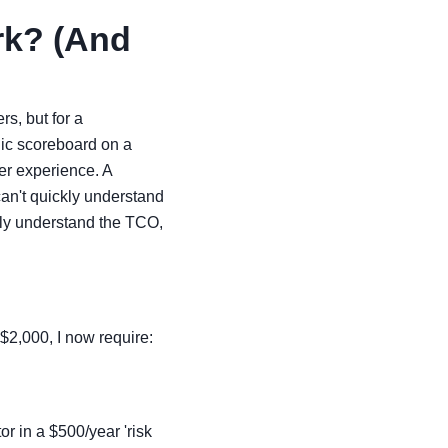
rk? (And
rs, but for a
ic scoreboard on a
er experience. A
can't quickly understand
kly understand the TCO,
$2,000, I now require:
tor in a $500/year 'risk