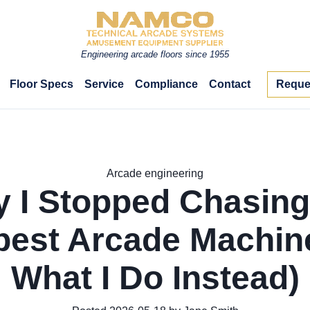
Engineering arcade floors since 1955
Floor Specs
Service
Compliance
Contact
Reque
Arcade engineering
 I Stopped Chasing
est Arcade Machin
What I Do Instead)