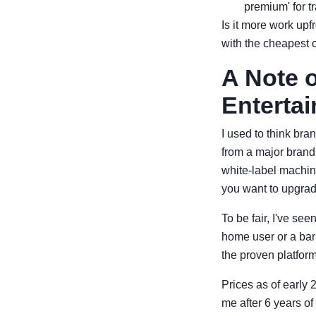
premium' for tr
Is it more work up
with the cheapest 
A Note 
Enterta
I used to think bra
from a major brand
white-label machine
you want to upgrade
To be fair, I've see
home user or a bar 
the proven platform,
Prices as of early 
me after 6 years of