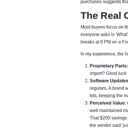
purchases suggests that
The Real C
Most buyers focus on th
everyone asks is 'What
breaks at 8 PM on a Fri
In my experience, the h
Proprietary Parts:
import? Good luck f
Software Updates
regulars. A brand w
kits, keeping the m
Perceived Value:
well-maintained ma
That $200 savings 
the vendor said 'just