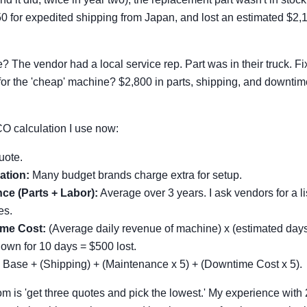
0 for expedited shipping from Japan, and lost an estimated $2,1
The vendor had a local service rep. Part was in their truck. Fix
 for the 'cheap' machine? $2,800 in parts, shipping, and downtim
CO calculation I use now:
uote.
ation:
Many budget brands charge extra for setup.
ce (Parts + Labor):
Average over 3 years. I ask vendors for a l
es.
me Cost:
(Average daily revenue of machine) x (estimated days 
wn for 10 days = $500 lost.
Base + (Shipping) + (Maintenance x 5) + (Downtime Cost x 5).
m is 'get three quotes and pick the lowest.' My experience wit