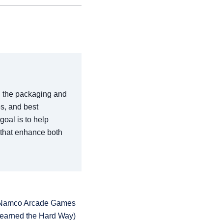
in the packaging and
es, and best
goal is to help
 that enhance both
t Namco Arcade Games
Learned the Hard Way)