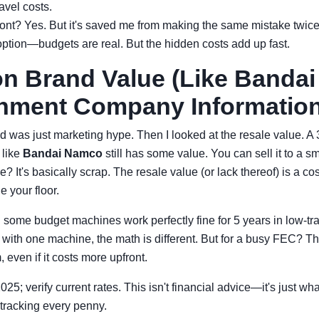
avel costs.
front? Yes. But it's saved me from making the same mistake twice
option—budgets are real. But the hidden costs add up fast.
on Brand Value (Like Banda
inment Company Information
nd was just marketing hype. Then I looked at the resale value. A
 like
Bandai Namco
still has some value. You can sell it to a sm
? It's basically scrap. The resale value (or lack thereof) is a cos
 your floor.
n some budget machines work perfectly fine for 5 years in low-traff
with one machine, the math is different. But for a busy FEC? The
 even if it costs more upfront.
2025; verify current rates. This isn't financial advice—it's just w
 tracking every penny.