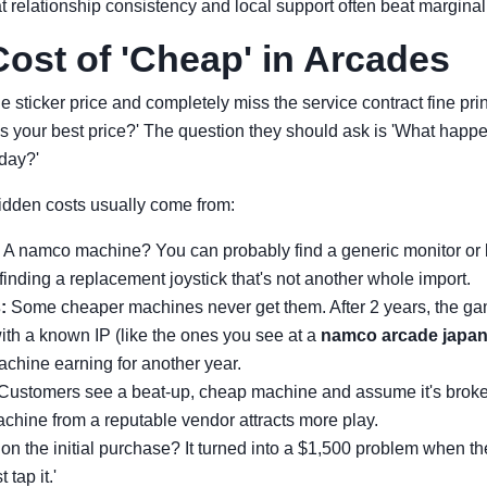
 relationship consistency and local support often beat marginal
ost of 'Cheap' in Arcades
e sticker price and completely miss the service contract fine pri
's your best price?' The question they should ask is 'What hap
day?'
idden costs usually come from:
A namco machine? You can probably find a generic monitor or b
inding a replacement joystick that's not another whole import.
:
Some cheaper machines never get them. After 2 years, the gam
ith a known IP (like the ones you see at a
namco arcade japa
achine earning for another year.
Customers see a beat-up, cheap machine and assume it's broken
chine from a reputable vendor attracts more play.
on the initial purchase? It turned into a $1,500 problem when th
 tap it.'