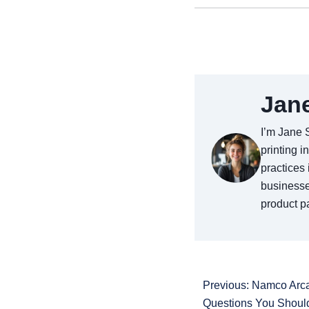
Jan
I’m Jane 
printing i
practices 
businesse
product pa
Previous: Namco Arc
Questions You Shoul