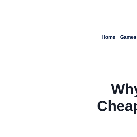
Home
Games
Why
Cheap