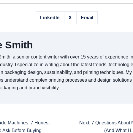
LinkedIn
X
Email
e Smith
Smith, a senior content writer with over 15 years of experience 
ndustry. I specialize in writing about the latest trends, technologi
in packaging design, sustainability, and printing techniques. My 
s understand complex printing processes and design solutions
ckaging and brand visibility.
ade Machines: 7 Honest
Next: 7 Questions Abou
d Ask Before Buying
(And What I 