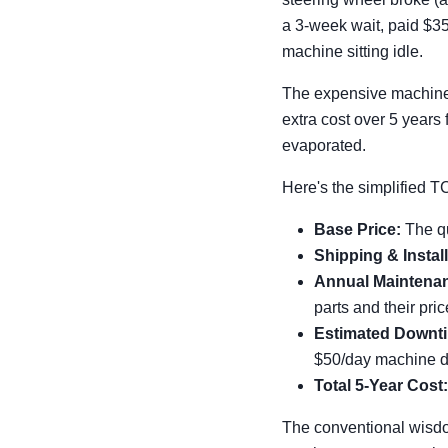
a 3-week wait, paid $35
machine sitting idle.
The expensive machine? 
extra cost over 5 years
evaporated.
Here's the simplified T
Base Price:
The q
Shipping & Install
Annual Maintenan
parts and their pric
Estimated Downti
$50/day machine do
Total 5-Year Cost:
The conventional wisdo