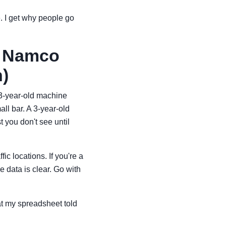
. I get why people go
i Namco
)
 3-year-old machine
all bar. A 3-year-old
t you don't see until
ic locations. If you're a
 data is clear. Go with
hat my spreadsheet told