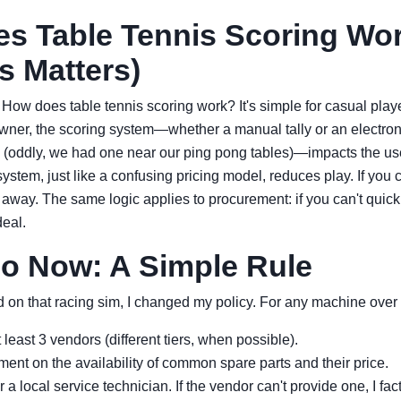
s Table Tennis Scoring Wo
s Matters)
. How does table tennis scoring work? It's simple for casual playe
er, the scoring system—whether a manual tally or an electron
(oddly, we had one near our ping pong tables)—impacts the us
ystem, just like a confusing pricing model, reduces play. If you 
k away. The same logic applies to procurement: if you can't quic
deal.
Do Now: A Simple Rule
d on that racing sim, I changed my policy. For any machine over 
least 3 vendors (different tiers, when possible).
ement on the availability of common spare parts and their price.
r a local service technician. If the vendor can't provide one, I fac