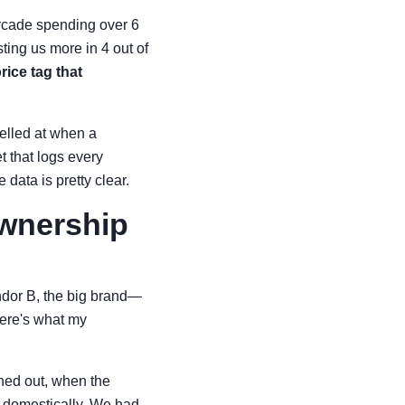
arcade spending over 6
ting us more in 4 out of
ice tag that
yelled at when a
t that logs every
data is pretty clear.
Ownership
ndor B, the big brand—
ere's what my
rned out, when the
ck domestically. We had