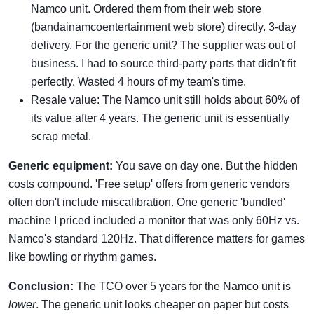
Namco unit. Ordered them from their web store
(bandainamcoentertainment web store) directly. 3-day
delivery. For the generic unit? The supplier was out of
business. I had to source third-party parts that didn't fit
perfectly. Wasted 4 hours of my team's time.
Resale value: The Namco unit still holds about 60% of
its value after 4 years. The generic unit is essentially
scrap metal.
Generic equipment:
You save on day one. But the hidden
costs compound. 'Free setup' offers from generic vendors
often don't include miscalibration. One generic 'bundled'
machine I priced included a monitor that was only 60Hz vs.
Namco's standard 120Hz. That difference matters for games
like bowling or rhythm games.
Conclusion:
The TCO over 5 years for the Namco unit is
lower
. The generic unit looks cheaper on paper but costs