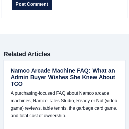
Post Comment
Related Articles
Namco Arcade Machine FAQ: What an
Admin Buyer Wishes She Knew About
TCO
A purchasing-focused FAQ about Namco arcade
machines, Namco Tales Studio, Ready or Not (video
game) reviews, table tennis, the garbage card game,
and total cost of ownership.