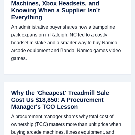
Machines, Xbox Headsets, and
Knowing When a Supplier Isn’t
Everything
An administrative buyer shares how a trampoline
park expansion in Raleigh, NC led to a costly
headset mistake and a smarter way to buy Namco
arcade equipment and Bandai Namco games video
games.
Why the 'Cheapest' Treadmill Sale
Cost Us $18,850: A Procurement
Manager's TCO Lesson
A procurement manager shares why total cost of
ownership (TCO) matters more than unit price when
buying arcade machines, fitness equipment, and