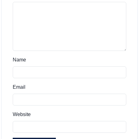
Name
Email
Website