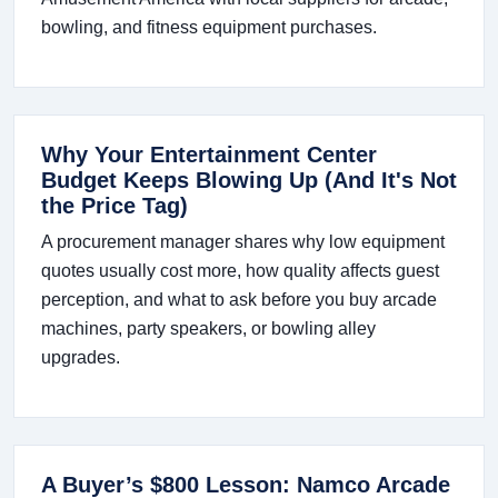
bowling, and fitness equipment purchases.
Why Your Entertainment Center
Budget Keeps Blowing Up (And It's Not
the Price Tag)
A procurement manager shares why low equipment
quotes usually cost more, how quality affects guest
perception, and what to ask before you buy arcade
machines, party speakers, or bowling alley
upgrades.
A Buyer’s $800 Lesson: Namco Arcade