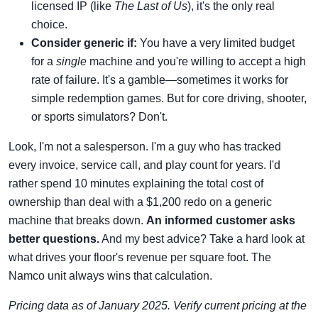
licensed IP (like
The Last of Us
), it's the only real
choice.
Consider generic if:
You have a very limited budget
for a
single
machine and you're willing to accept a high
rate of failure. It's a gamble—sometimes it works for
simple redemption games. But for core driving, shooter,
or sports simulators? Don't.
Look, I'm not a salesperson. I'm a guy who has tracked
every invoice, service call, and play count for years. I'd
rather spend 10 minutes explaining the total cost of
ownership than deal with a $1,200 redo on a generic
machine that breaks down.
An informed customer asks
better questions.
And my best advice? Take a hard look at
what drives your floor's revenue per square foot. The
Namco unit always wins that calculation.
Pricing data as of January 2025. Verify current pricing at the