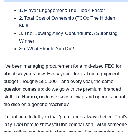
1. Player Engagement: The 'Hook' Factor
2. Total Cost of Ownership (TCO): The Hidden
Math
3. The 'Bowling Alley' Conundrum: A Surprising
Winner
So, What Should You Do?
I've been managing procurement for a mid-sized FEC for
about six years now. Every year, I look at our equipment
budget—roughly $85,000—and every year, the same
question comes up: do we go with the premium, branded
stuff like Namco, or do we save a few grand upfront and roll
the dice on a generic machine?
I'm not here to tell you that 'premium is always better.' That's
lazy. I
am
here to show you the comparison I wish someone