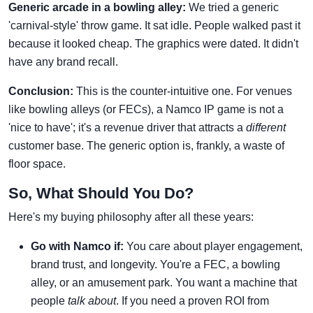
Generic arcade in a bowling alley:
We tried a generic
'carnival-style' throw game. It sat idle. People walked past it
because it looked cheap. The graphics were dated. It didn't
have any brand recall.
Conclusion:
This is the counter-intuitive one. For venues
like bowling alleys (or FECs), a Namco IP game is not a
'nice to have'; it's a revenue driver that attracts a
different
customer base. The generic option is, frankly, a waste of
floor space.
So, What Should You Do?
Here's my buying philosophy after all these years:
Go with Namco if:
You care about player engagement,
brand trust, and longevity. You're a FEC, a bowling
alley, or an amusement park. You want a machine that
people
talk about
. If you need a proven ROI from