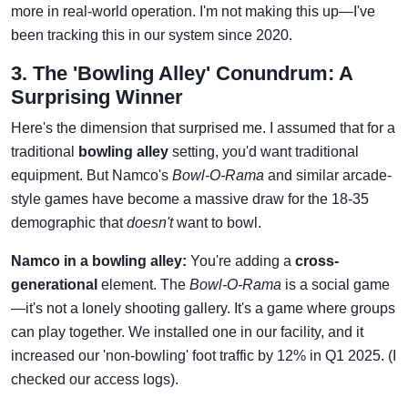
more in real-world operation. I'm not making this up—I've
been tracking this in our system since 2020.
3. The 'Bowling Alley' Conundrum: A
Surprising Winner
Here's the dimension that surprised me. I assumed that for a
traditional
bowling alley
setting, you'd want traditional
equipment. But Namco's
Bowl-O-Rama
and similar arcade-
style games have become a massive draw for the 18-35
demographic that
doesn't
want to bowl.
Namco in a bowling alley:
You're adding a
cross-
generational
element. The
Bowl-O-Rama
is a social game
—it's not a lonely shooting gallery. It's a game where groups
can play together. We installed one in our facility, and it
increased our 'non-bowling' foot traffic by 12% in Q1 2025. (I
checked our access logs).