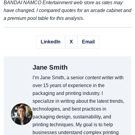
BANDAI NAMCO Entertainment web store as rates may
have changed. I compared quotes for an arcade cabinet and
a premium pool table for this analysis.
LinkedIn
X
Email
Jane Smith
I’m Jane Smith, a senior content writer with
over 15 years of experience in the
packaging and printing industry. I
specialize in writing about the latest trends,
technologies, and best practices in
packaging design, sustainability, and
printing techniques. My goal is to help
businesses understand complex printing