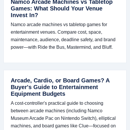
Namco Arcade Machines vs Tabletop
Games: What Should Your Venue
Invest In?
Namco arcade machines vs tabletop games for
entertainment venues. Compare cost, space,
maintenance, audience, deadline safety, and brand
power—with Ride the Bus, Mastermind, and Bluff.
Arcade, Cardio, or Board Games? A
Buyer's Guide to Entertainment
Equipment Budgets
A cost-controller's practical guide to choosing
between arcade machines (including Namco
Museum Arcade Pac on Nintendo Switch), elliptical
machines, and board games like Clue—focused on