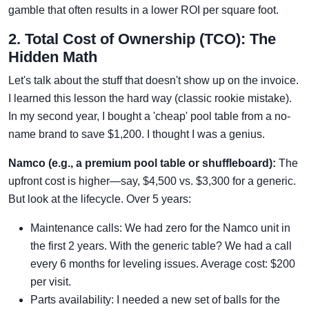
gamble that often results in a lower ROI per square foot.
2. Total Cost of Ownership (TCO): The
Hidden Math
Let's talk about the stuff that doesn't show up on the invoice.
I learned this lesson the hard way (classic rookie mistake).
In my second year, I bought a 'cheap' pool table from a no-
name brand to save $1,200. I thought I was a genius.
Namco (e.g., a premium pool table or shuffleboard):
The
upfront cost is higher—say, $4,500 vs. $3,300 for a generic.
But look at the lifecycle. Over 5 years:
Maintenance calls: We had zero for the Namco unit in
the first 2 years. With the generic table? We had a call
every 6 months for leveling issues. Average cost: $200
per visit.
Parts availability: I needed a new set of balls for the