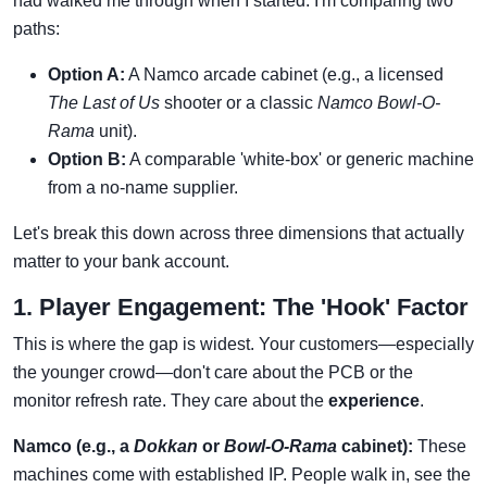
had walked me through when I started. I'm comparing two
paths:
Option A:
A Namco arcade cabinet (e.g., a licensed
The Last of Us
shooter or a classic
Namco Bowl-O-
Rama
unit).
Option B:
A comparable 'white-box' or generic machine
from a no-name supplier.
Let's break this down across three dimensions that actually
matter to your bank account.
1. Player Engagement: The 'Hook' Factor
This is where the gap is widest. Your customers—especially
the younger crowd—don't care about the PCB or the
monitor refresh rate. They care about the
experience
.
Namco (e.g., a
Dokkan
or
Bowl-O-Rama
cabinet):
These
machines come with established IP. People walk in, see the