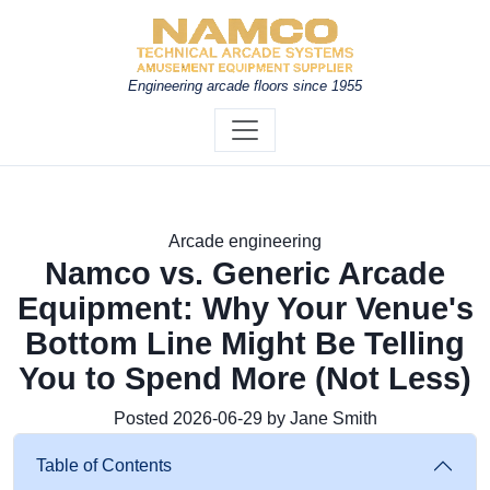
Engineering arcade floors since 1955
Arcade engineering
Namco vs. Generic Arcade
Equipment: Why Your Venue's
Bottom Line Might Be Telling
You to Spend More (Not Less)
Posted 2026-06-29 by Jane Smith
Table of Contents