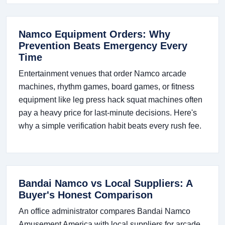
Namco Equipment Orders: Why
Prevention Beats Emergency Every
Time
Entertainment venues that order Namco arcade
machines, rhythm games, board games, or fitness
equipment like leg press hack squat machines often
pay a heavy price for last-minute decisions. Here's
why a simple verification habit beats every rush fee.
Bandai Namco vs Local Suppliers: A
Buyer's Honest Comparison
An office administrator compares Bandai Namco
Amusement America with local suppliers for arcade,