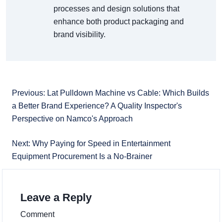
processes and design solutions that
enhance both product packaging and
brand visibility.
Previous: Lat Pulldown Machine vs Cable: Which Builds
a Better Brand Experience? A Quality Inspector's
Perspective on Namco's Approach
Next: Why Paying for Speed in Entertainment
Equipment Procurement Is a No-Brainer
Leave a Reply
Comment