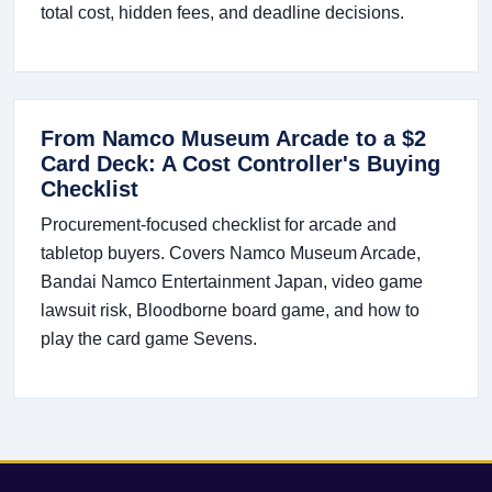
total cost, hidden fees, and deadline decisions.
From Namco Museum Arcade to a $2
Card Deck: A Cost Controller's Buying
Checklist
Procurement-focused checklist for arcade and
tabletop buyers. Covers Namco Museum Arcade,
Bandai Namco Entertainment Japan, video game
lawsuit risk, Bloodborne board game, and how to
play the card game Sevens.