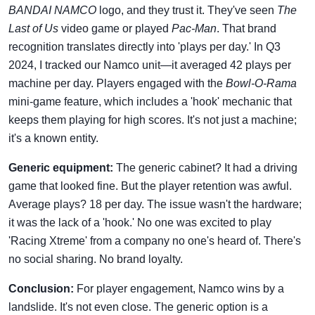
BANDAI NAMCO
logo, and they trust it. They've seen
The
Last of Us
video game or played
Pac-Man
. That brand
recognition translates directly into 'plays per day.' In Q3
2024, I tracked our Namco unit—it averaged 42 plays per
machine per day. Players engaged with the
Bowl-O-Rama
mini-game feature, which includes a 'hook' mechanic that
keeps them playing for high scores. It's not just a machine;
it's a known entity.
Generic equipment:
The generic cabinet? It had a driving
game that looked fine. But the player retention was awful.
Average plays? 18 per day. The issue wasn't the hardware;
it was the lack of a 'hook.' No one was excited to play
'Racing Xtreme' from a company no one's heard of. There's
no social sharing. No brand loyalty.
Conclusion:
For player engagement, Namco wins by a
landslide. It's not even close. The generic option is a