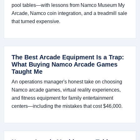
pool tables—with lessons from Namco Museum My
Arcade, Namco coin integration, and a treadmill sale
that turned expensive.
The Best Arcade Equipment Is a Trap:
What Buying Namco Arcade Games
Taught Me
An operations manager's honest take on choosing
Namco arcade games, virtual reality experiences,
and fitness equipment for family entertainment
centers—including the mistakes that cost $46,000.