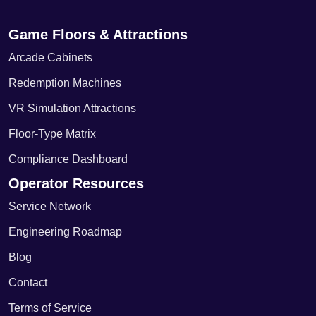
Game Floors & Attractions
Arcade Cabinets
Redemption Machines
VR Simulation Attractions
Floor-Type Matrix
Compliance Dashboard
Operator Resources
Service Network
Engineering Roadmap
Blog
Contact
Terms of Service