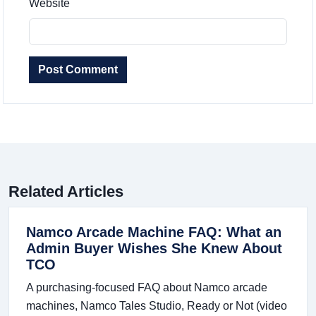
Website
Post Comment
Related Articles
Namco Arcade Machine FAQ: What an
Admin Buyer Wishes She Knew About
TCO
A purchasing-focused FAQ about Namco arcade
machines, Namco Tales Studio, Ready or Not (video