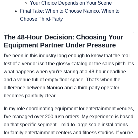
Your Choice Depends on Your Scene
Final Take: When to Choose Namco, When to
Choose Third-Party
The 48-Hour Decision: Choosing Your
Equipment Partner Under Pressure
I've been in this industry long enough to know that the real
test of a vendor isn't the glossy catalog or the sales pitch. It's
what happens when you're staring at a 48-hour deadline
and a venue full of empty floor space. That's when the
difference between
Namco
and a third-party operator
becomes painfully clear.
In my role coordinating equipment for entertainment venues,
I've managed over 200 rush orders. My experience is based
on that specific segment—mid-to-large scale installations
for family entertainment centers and fitness studios. If you're