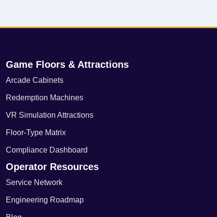
Game Floors & Attractions
Arcade Cabinets
Redemption Machines
VR Simulation Attractions
Floor-Type Matrix
Compliance Dashboard
Operator Resources
Service Network
Engineering Roadmap