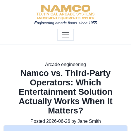
Engineering arcade floors since 1955
Arcade engineering
Namco vs. Third-Party
Operators: Which
Entertainment Solution
Actually Works When It
Matters?
Posted 2026-06-26 by Jane Smith