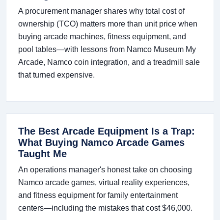
A procurement manager shares why total cost of
ownership (TCO) matters more than unit price when
buying arcade machines, fitness equipment, and
pool tables—with lessons from Namco Museum My
Arcade, Namco coin integration, and a treadmill sale
that turned expensive.
The Best Arcade Equipment Is a Trap:
What Buying Namco Arcade Games
Taught Me
An operations manager's honest take on choosing
Namco arcade games, virtual reality experiences,
and fitness equipment for family entertainment
centers—including the mistakes that cost $46,000.