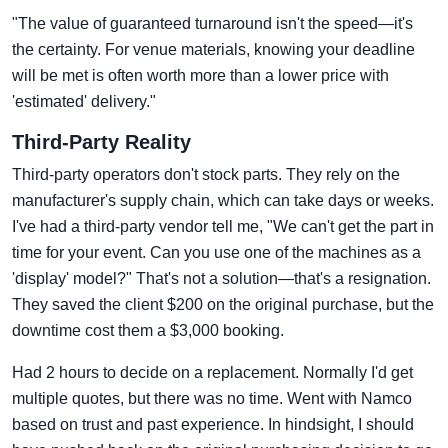
"The value of guaranteed turnaround isn't the speed—it's
the certainty. For venue materials, knowing your deadline
will be met is often worth more than a lower price with
'estimated' delivery."
Third-Party Reality
Third-party operators don't stock parts. They rely on the
manufacturer's supply chain, which can take days or weeks.
I've had a third-party vendor tell me, "We can't get the part in
time for your event. Can you use one of the machines as a
'display' model?" That's not a solution—that's a resignation.
They saved the client $200 on the original purchase, but the
downtime cost them a $3,000 booking.
Had 2 hours to decide on a replacement. Normally I'd get
multiple quotes, but there was no time. Went with Namco
based on trust and past experience. In hindsight, I should