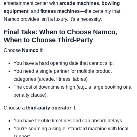
entertainment center with
arcade machines
,
bowling
equipment
, and
fitness machines
—the certainty that
Namco provides isn't a luxury. It's a necessity.
Final Take: When to Choose Namco,
When to Choose Third-Party
Choose
Namco
if:
You have a hard opening date that cannot slip.
You need a single partner for multiple product
categories (arcade, fitness, tables).
The cost of downtime is high (e.g., a large booking or a
penalty clause).
Choose a
third-party operator
if:
You have flexible timelines and can absorb delays.
You're sourcing a single, standard machine with local
support.