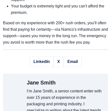
Your budget is extremely tight and you can't afford the
premium.
Based on my experience with 200+ rush orders, you'll often
find that paying for certainty—via Namco's infrastructure and
support—saves you money in the long run. The emergency
you avoid is worth more than the rush fee you pay.
LinkedIn
X
Email
Jane Smith
I’m Jane Smith, a senior content writer with
over 15 years of experience in the
packaging and printing industry. I
specialize in writing about the latest trends,