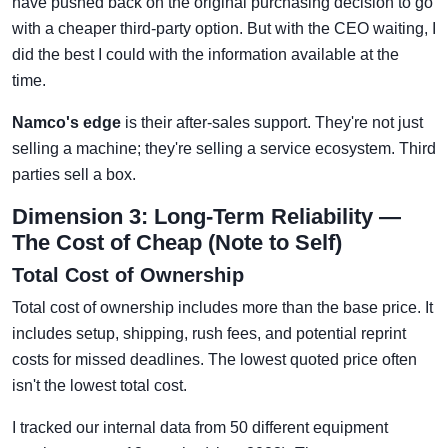
have pushed back on the original purchasing decision to go
with a cheaper third-party option. But with the CEO waiting, I
did the best I could with the information available at the
time.
Namco's edge
is their after-sales support. They're not just
selling a machine; they're selling a service ecosystem. Third
parties sell a box.
Dimension 3: Long-Term Reliability —
The Cost of Cheap (Note to Self)
Total Cost of Ownership
Total cost of ownership includes more than the base price. It
includes setup, shipping, rush fees, and potential reprint
costs for missed deadlines. The lowest quoted price often
isn't the lowest total cost.
I tracked our internal data from 50 different equipment