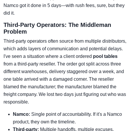
Namco got it done in 5 days—with rush fees, sure, but they
did it.
Third-Party Operators: The Middleman
Problem
Third-party operators often source from multiple distributors,
which adds layers of communication and potential delays.
I've seen a situation where a client ordered
pool tables
from a third-party reseller. The order got split across three
different warehouses, delivery staggered over a week, and
one table arrived with a damaged corner. The reseller
blamed the manufacturer; the manufacturer blamed the
freight company. We lost two days just figuring out who was
responsible.
Namco:
Single point of accountability. If it's a Namco
product, they own the timeline.
Third-party:
Multiple handoffs, multiple excuses.