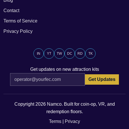
Blog
Contact
Terms of Service
Privacy Policy
IN
YT
TW
DC
RD
TK
Get updates on new attraction kits
Get Updates
Copyright 2026 Namco. Built for coin-op, VR, and
redemption floors.
Terms
|
Privacy