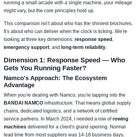
running a small arcade with a single machine, your mileage
might vary, but the core principles hold up.
This comparison isn't about who has the shiniest brochures.
It's about who can deliver when the clock is ticking. We're
looking at three key dimensions:
response speed
,
emergency support
, and
long-term reliability
.
Dimension 1: Response Speed — Who
Gets You Running Faster?
Namco's Approach: The Ecosystem
Advantage
When you're dealing with Namco, you're tapping into the
BANDAI NAMCO
infrastructure. That means global supply
chains, dedicated logistics, and a network of certified
service partners. In March 2024, I needed a row of
rowing
machines
delivered for a client's grand opening. Normal
lead time from most suppliers was 14-18 business days.