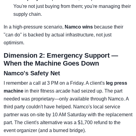
You're not just buying from them; you're managing their
supply chain.
In a high-pressure scenario,
Namco wins
because their
"can do" is backed by actual infrastructure, not just
optimism.
Dimension 2: Emergency Support —
When the Machine Goes Down
Namco's Safety Net
I remember a call at 3 PM on a Friday. A client's
leg press
machine
in their fitness arcade had seized up. The part
needed was proprietary—only available through Namco. A
third party couldn't have helped. Namco's local service
partner was on-site by 10 AM Saturday with the replacement
part. The client's alternative was a $1,700 refund to the
event organizer (and a burned bridge).