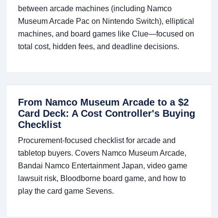
between arcade machines (including Namco
Museum Arcade Pac on Nintendo Switch), elliptical
machines, and board games like Clue—focused on
total cost, hidden fees, and deadline decisions.
From Namco Museum Arcade to a $2
Card Deck: A Cost Controller's Buying
Checklist
Procurement-focused checklist for arcade and
tabletop buyers. Covers Namco Museum Arcade,
Bandai Namco Entertainment Japan, video game
lawsuit risk, Bloodborne board game, and how to
play the card game Sevens.