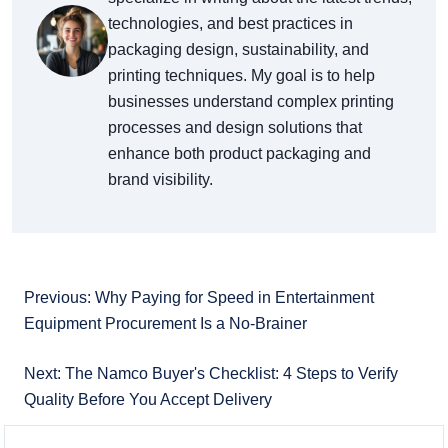
technologies, and best practices in
packaging design, sustainability, and
printing techniques. My goal is to help
businesses understand complex printing
processes and design solutions that
enhance both product packaging and
brand visibility.
Previous: Why Paying for Speed in Entertainment
Equipment Procurement Is a No-Brainer
Next: The Namco Buyer's Checklist: 4 Steps to Verify
Quality Before You Accept Delivery