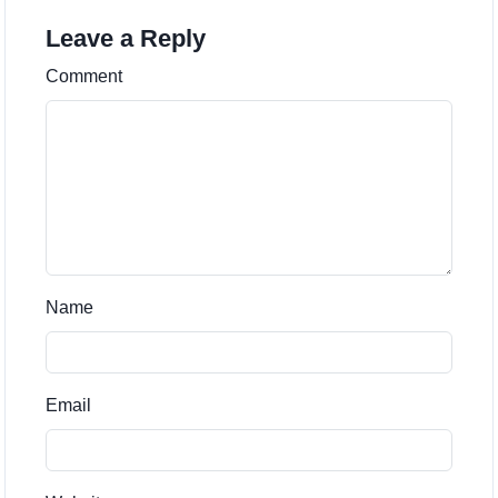
Leave a Reply
Comment
Name
Email