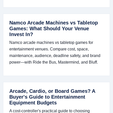
Namco Arcade Machines vs Tabletop
Games: What Should Your Venue
Invest In?
Namco arcade machines vs tabletop games for
entertainment venues. Compare cost, space,
maintenance, audience, deadline safety, and brand
power—with Ride the Bus, Mastermind, and Bluff.
Arcade, Cardio, or Board Games? A
Buyer's Guide to Entertainment
Equipment Budgets
A cost-controller's practical guide to choosing