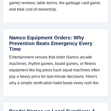
game) reviews, table tennis, the garbage card game,
and total cost of ownership.
Namco Equipment Orders: Why
Prevention Beats Emergency Every
Time
Entertainment venues that order Namco arcade
machines, rhythm games, board games, or fitness
equipment like leg press hack squat machines often
pay a heavy price for last-minute decisions. Here's
why a simple verification habit beats every rush fee.