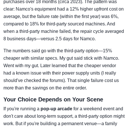
purchases over 18 months (circa 2023). The pattern was
clear: Namco's equipment had a 12% higher upfront cost on
average, but the failure rate (within the first year) was 6%,
compared to 18% for third-party sourced machines. And
when a third-party machine failed, the repair cycle averaged
8 business days—versus 2.5 days for Namco.
The numbers said go with the third-party option—15%
cheaper with similar specs. My gut said stick with Namco.
Went with my gut. Later learned that the cheaper vendor
had a known issue with their power supply units (I really
should've checked the forums). That single failure cost us
more than the savings on the entire order.
Your Choice Depends on Your Scene
If you're running a
pop-up arcade
for a weekend event and
don't care about long-term support, a third-party option might
work. But if you're building a permanent venue—a family