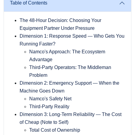
Table of Contents
The 48-Hour Decision: Choosing Your
Equipment Partner Under Pressure
Dimension 1: Response Speed — Who Gets You
Running Faster?
Namco's Approach: The Ecosystem
Advantage
Third-Party Operators: The Middleman
Problem
Dimension 2: Emergency Support — When the
Machine Goes Down
Namco's Safety Net
Third-Party Reality
Dimension 3: Long-Term Reliability — The Cost
of Cheap (Note to Self)
Total Cost of Ownership