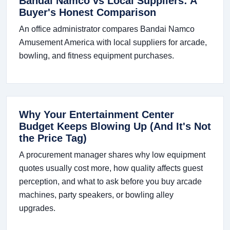
Bandai Namco vs Local Suppliers: A
Buyer's Honest Comparison
An office administrator compares Bandai Namco
Amusement America with local suppliers for arcade,
bowling, and fitness equipment purchases.
Why Your Entertainment Center
Budget Keeps Blowing Up (And It's Not
the Price Tag)
A procurement manager shares why low equipment
quotes usually cost more, how quality affects guest
perception, and what to ask before you buy arcade
machines, party speakers, or bowling alley
upgrades.