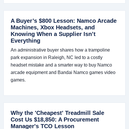
A Buyer’s $800 Lesson: Namco Arcade
Machines, Xbox Headsets, and
Knowing When a Supplier Isn’t
Everything
An administrative buyer shares how a trampoline
park expansion in Raleigh, NC led to a costly
headset mistake and a smarter way to buy Namco
arcade equipment and Bandai Namco games video
games.
Why the 'Cheapest' Treadmill Sale
Cost Us $18,850: A Procurement
Manager's TCO Lesson