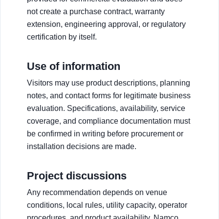
not create a purchase contract, warranty
extension, engineering approval, or regulatory
certification by itself.
Use of information
Visitors may use product descriptions, planning
notes, and contact forms for legitimate business
evaluation. Specifications, availability, service
coverage, and compliance documentation must
be confirmed in writing before procurement or
installation decisions are made.
Project discussions
Any recommendation depends on venue
conditions, local rules, utility capacity, operator
procedures, and product availability. Namco