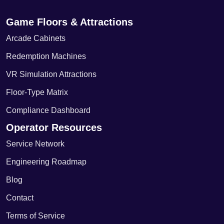
Game Floors & Attractions
Arcade Cabinets
Redemption Machines
VR Simulation Attractions
Floor-Type Matrix
Compliance Dashboard
Operator Resources
Service Network
Engineering Roadmap
Blog
Contact
Terms of Service