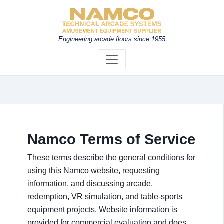
Engineering arcade floors since 1955
Namco Terms of Service
These terms describe the general conditions for
using this Namco website, requesting
information, and discussing arcade,
redemption, VR simulation, and table-sports
equipment projects. Website information is
provided for commercial evaluation and does