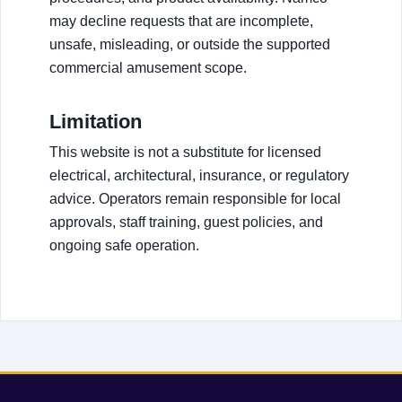
may decline requests that are incomplete,
unsafe, misleading, or outside the supported
commercial amusement scope.
Limitation
This website is not a substitute for licensed
electrical, architectural, insurance, or regulatory
advice. Operators remain responsible for local
approvals, staff training, guest policies, and
ongoing safe operation.